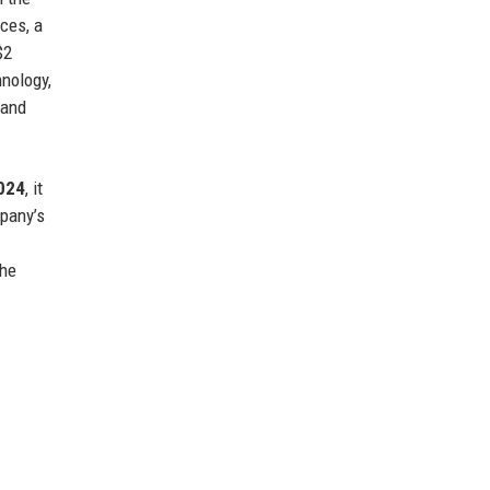
ces, a
$2
nology,
 and
024
, it
mpany’s
the