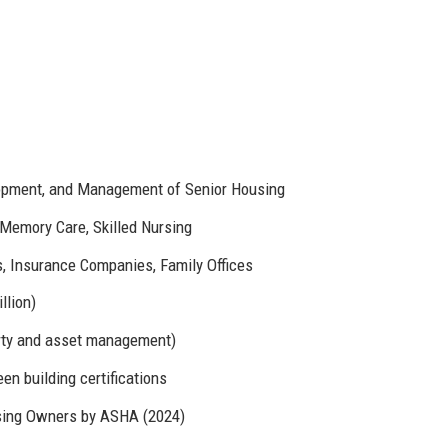
opment, and Management of Senior Housing
 Memory Care, Skilled Nursing
 Insurance Companies, Family Offices
llion)
rty and asset management)
en building certifications
sing Owners by ASHA (2024)