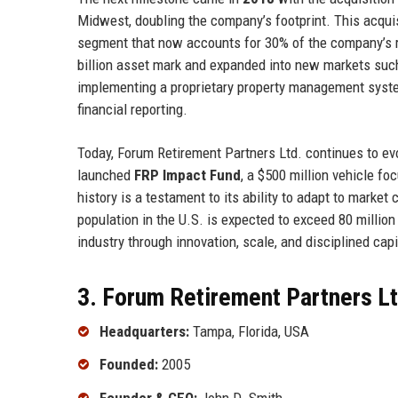
Midwest, doubling the company’s footprint. This acqui
segment that now accounts for 30% of the company’s
billion asset mark and expanded into new markets suc
implementing a proprietary property management syste
financial reporting.
Today, Forum Retirement Partners Ltd. continues to ev
launched
FRP Impact Fund
, a $500 million vehicle f
history is a testament to its ability to adapt to market
population in the U.S. is expected to exceed 80 million
industry through innovation, scale, and disciplined capi
3. Forum Retirement Partners Lt
Headquarters:
Tampa, Florida, USA
Founded:
2005