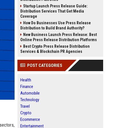
Startup Launch Press Release Guide:
Distribution Services That Get Media
Coverage
How Do Businesses Use Press Release
Distribution to Build Brand Authority?
New Business Launch Press Release: Best
Online Press Release Distribution Platforms
Best Crypto Press Release Distribution
Services & Blockchain PR Agencies
POST CATEGORIES
Health
Finance
Automobile
Technology
Travel
Crypto
Ecommerce
sectors,
Entertainment