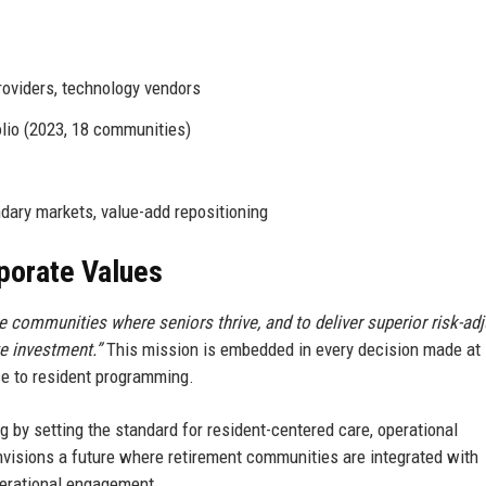
oviders, technology vendors
lio (2023, 18 communities)
dary markets, value-add repositioning
rporate Values
 communities where seniors thrive, and to deliver superior risk-ad
te investment.”
This mission is embedded in every decision made at
ce to resident programming.
g by setting the standard for resident-centered care, operational
visions a future where retirement communities are integrated with
nerational engagement.