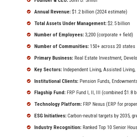
Founder & CEO:
John D. Smith
Annual Revenue:
$1.2 billion (2024 estimate)
Total Assets Under Management:
$2.5 billion
Number of Employees:
3,200 (corporate + field)
Number of Communities:
150+ across 20 states
Primary Business:
Real Estate Investment, Devel
Key Sectors:
Independent Living, Assisted Living,
Institutional Clients:
Pension Funds, Endowments,
Flagship Fund:
FRP Fund I, II, III (combined $1.8 bi
Technology Platform:
FRP Nexus (ERP for prope
ESG Initiatives:
Carbon-neutral targets by 2035, gre
Industry Recognition:
Ranked Top 10 Senior Hou