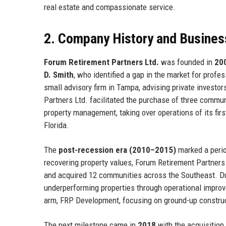
real estate and compassionate service.
2. Company History and Busines
Forum Retirement Partners Ltd.
was founded in
20
D. Smith
, who identified a gap in the market for pro
small advisory firm in Tampa, advising private investor
Partners Ltd. facilitated the purchase of three communi
property management, taking over operations of its firs
Florida.
The
post-recession era (2010–2015)
marked a perio
recovering property values, Forum Retirement Partners Lt
and acquired 12 communities across the Southeast. Dur
underperforming properties through operational impr
arm, FRP Development, focusing on ground-up construc
The next milestone came in
2018
with the acquisition