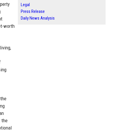
operty
Legal
g
Press Release
Daily News Analysis
nt
et-worth
iving,
f
sing
 the
ing
an
 the
ptional