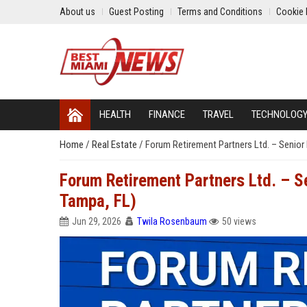
About us
Guest Posting
Terms and Conditions
Cookie 
HEALTH
FINANCE
TRAVEL
TECHNOLOG
Home
/
Real Estate
/
Forum Retirement Partners Ltd. – Senior 
Forum Retirement Partners Ltd. – Se
Tampa, FL)
Jun 29, 2026
Twila Rosenbaum
50 views