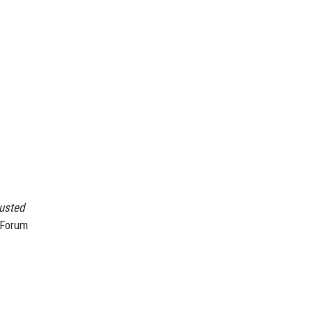
justed
 Forum