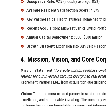
Occupancy Rate:
92% (industry average: 85%)
Average Resident Satisfaction Score:
4.7/5
Key Partnerships:
Health systems, home health pr
Recent Acquisition:
Midwest Senior Living Portfo
Annual Capital Deployment:
$300–$500 million
Growth Strategy:
Expansion into Sun Belt + secon
4. Mission, Vision, and Core Co
Mission Statement:
“To create vibrant, compassionate
returns for our investors through disciplined real esta
Retirement Partners Ltd., from acquisition due diligen
Vision:
To be the most trusted partner in senior housin
excellence, and sustainable investing. The company en
wellness technology, hospitality services, and interge