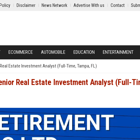
Policy
Disclaimer
News Network
Advertise With us
Contact
Subm
Y
ECOMMERCE
AUTOMOBILE
EDUCATION
ENTERTAINMENT
Real Estate Investment Analyst (Full-Time, Tampa, FL)
nior Real Estate Investment Analyst (Full-T