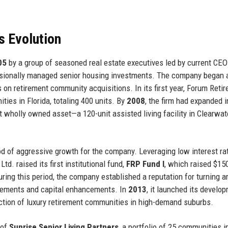
s Evolution
05
by a group of seasoned real estate executives led by current CE
fessionally managed senior housing investments. The company began 
s on retirement community acquisitions. In its first year, Forum Reti
ties in Florida, totaling 400 units. By
2008
, the firm had expanded i
t wholly owned asset—a 120-unit assisted living facility in Clearwate
d of aggressive growth for the company. Leveraging low interest ra
d. raised its first institutional fund,
FRP Fund I
, which raised $150
ing this period, the company established a reputation for turning a
ovements and capital enhancements. In
2013
, it launched its develo
tion of luxury retirement communities in high-demand suburbs.
 of
Sunrise Senior Living Partners
, a portfolio of 25 communities i