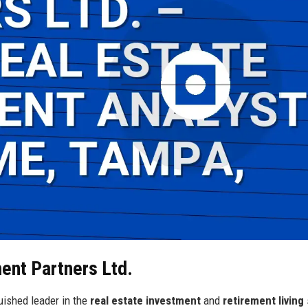
ment Partners Ltd.
uished leader in the
real estate investment
and
retirement living