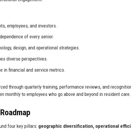
nts, employees, and investors.
ndependence of every senior.
logy, design, and operational strategies.
ues diverse perspectives.
 in financial and service metrics.
rced through quarterly training, performance reviews, and recognitio
ven monthly to employees who go above and beyond in resident care.
e Roadmap
nd four key pillars:
geographic diversification, operational effic