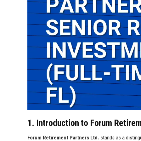
1. Introduction to Forum Retire
Forum Retirement Partners Ltd.
stands as a disting