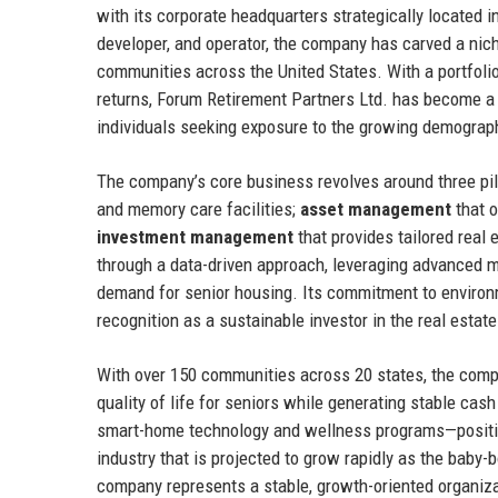
with its corporate headquarters strategically located i
developer, and operator, the company has carved a nich
communities across the United States. With a portfoli
returns, Forum Retirement Partners Ltd. has become a tr
individuals seeking exposure to the growing demographi
The company’s core business revolves around three pil
and memory care facilities;
asset management
that o
investment management
that provides tailored real 
through a data-driven approach, leveraging advanced ma
demand for senior housing. Its commitment to environm
recognition as a sustainable investor in the real estat
With over 150 communities across 20 states, the comp
quality of life for seniors while generating stable cash
smart-home technology and wellness programs—position
industry that is projected to grow rapidly as the baby
company represents a stable, growth-oriented organizat