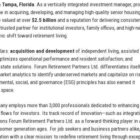
n
Tampa, Florida
. As a vertically integrated investment manager, pr
e in acquiring, developing, and managing high-quality senior housin
o valued at over
$2.5 billion
and a reputation for delivering consiste
usted partner for institutional investors, family offices, and high-n
c shift toward retirement living.
lars:
acquisition and development
of independent living, assisted l
ptimizes operational performance and resident satisfaction; and
estate solutions. Forum Retirement Partners Ltd. differentiates itsel
rket analytics to identify underserved markets and capitalize on ri
ental, social, and governance (ESG) principles has also earned it
e space.
any employs more than 3,000 professionals dedicated to enhancing
 flows for investors. Its track record of innovation—such as integrat
s Forum Retirement Partners Ltd. as a forward-thinking player in 
-boomer generation ages. For job seekers and business partners alike,
ion with a clear mission: to redefine retirement living through exce