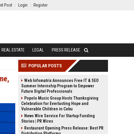
it Post
Login
Register
REAL ESTATE
LEGAL
PRESS RELEASE
POPULAR POSTS
ime,
Web Infomatrix Announces Free IT & SEO
Summer Internship Program to Empower
Future Digital Professionals
Popolo Music Group Hosts Thanksgiving
Celebration for Everlasting Hope and
Vulnerable Children in Cebu
News Wire Service For Startup Funding
Stories | PR Wires
Restaurant Opening Press Release: Best PR
Distribution Platforms