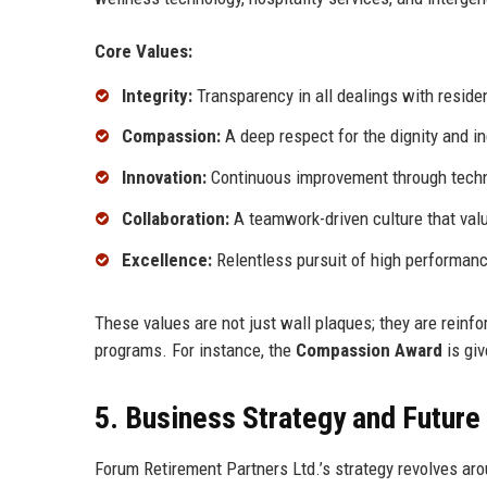
Core Values:
Integrity:
Transparency in all dealings with reside
Compassion:
A deep respect for the dignity and i
Innovation:
Continuous improvement through techno
Collaboration:
A teamwork-driven culture that val
Excellence:
Relentless pursuit of high performance
These values are not just wall plaques; they are reinfo
programs. For instance, the
Compassion Award
is gi
5. Business Strategy and Futur
Forum Retirement Partners Ltd.’s strategy revolves arou