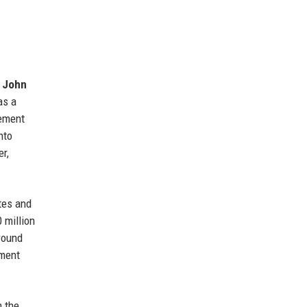
O
John
as a
rement
nto
r,
tes and
 million
round
pment
n the