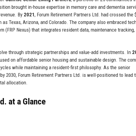
sition brought in-house expertise in memory care and dementia servi
 revenue. By
2021
, Forum Retirement Partners Ltd. had crossed the 
h as Texas, Arizona, and Colorado. The company also embraced tech
m (FRP Nexus) that integrates resident data, maintenance tracking,
olve through strategic partnerships and value-add investments. In
2
ocused on affordable senior housing and sustainable design. The co
 cycles while maintaining a resident-first philosophy. As the senior
 by 2030, Forum Retirement Partners Ltd. is well-positioned to lead 
tal allocation.
d. at a Glance