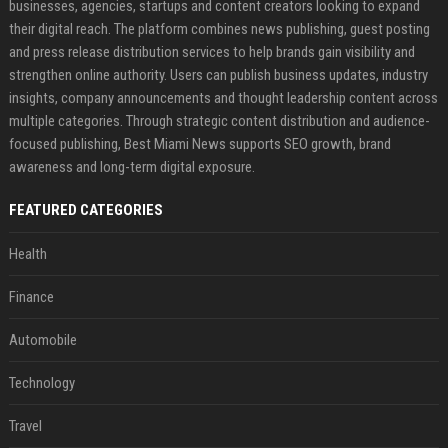
businesses, agencies, startups and content creators looking to expand
their digital reach. The platform combines news publishing, guest posting
and press release distribution services to help brands gain visibility and
strengthen online authority. Users can publish business updates, industry
insights, company announcements and thought leadership content across
multiple categories. Through strategic content distribution and audience-
focused publishing, Best Miami News supports SEO growth, brand
awareness and long-term digital exposure.
FEATURED CATEGORIES
Health
Finance
Automobile
Technology
Travel