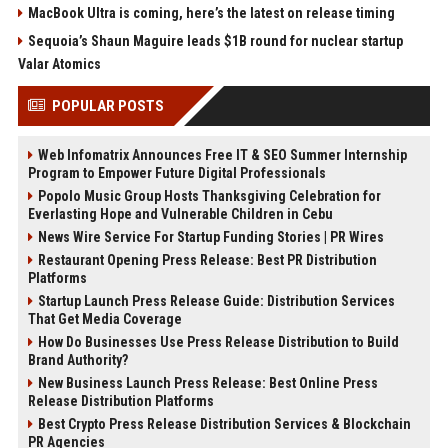
MacBook Ultra is coming, here’s the latest on release timing
Sequoia’s Shaun Maguire leads $1B round for nuclear startup
Valar Atomics
POPULAR POSTS
Web Infomatrix Announces Free IT & SEO Summer Internship
Program to Empower Future Digital Professionals
Popolo Music Group Hosts Thanksgiving Celebration for
Everlasting Hope and Vulnerable Children in Cebu
News Wire Service For Startup Funding Stories | PR Wires
Restaurant Opening Press Release: Best PR Distribution
Platforms
Startup Launch Press Release Guide: Distribution Services
That Get Media Coverage
How Do Businesses Use Press Release Distribution to Build
Brand Authority?
New Business Launch Press Release: Best Online Press
Release Distribution Platforms
Best Crypto Press Release Distribution Services & Blockchain
PR Agencies