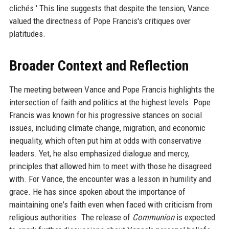
clichés.' This line suggests that despite the tension, Vance
valued the directness of Pope Francis's critiques over
platitudes.
Broader Context and Reflection
The meeting between Vance and Pope Francis highlights the
intersection of faith and politics at the highest levels. Pope
Francis was known for his progressive stances on social
issues, including climate change, migration, and economic
inequality, which often put him at odds with conservative
leaders. Yet, he also emphasized dialogue and mercy,
principles that allowed him to meet with those he disagreed
with. For Vance, the encounter was a lesson in humility and
grace. He has since spoken about the importance of
maintaining one's faith even when faced with criticism from
religious authorities. The release of
Communion
is expected