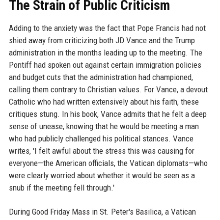
The Strain of Public Criticism
Adding to the anxiety was the fact that Pope Francis had not
shied away from criticizing both JD Vance and the Trump
administration in the months leading up to the meeting. The
Pontiff had spoken out against certain immigration policies
and budget cuts that the administration had championed,
calling them contrary to Christian values. For Vance, a devout
Catholic who had written extensively about his faith, these
critiques stung. In his book, Vance admits that he felt a deep
sense of unease, knowing that he would be meeting a man
who had publicly challenged his political stances. Vance
writes, 'I felt awful about the stress this was causing for
everyone—the American officials, the Vatican diplomats—who
were clearly worried about whether it would be seen as a
snub if the meeting fell through.'
During Good Friday Mass in St. Peter's Basilica, a Vatican