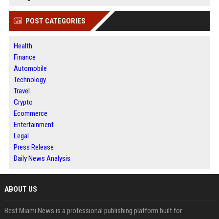
POST CATEGORIES
Health
Finance
Automobile
Technology
Travel
Crypto
Ecommerce
Entertainment
Legal
Press Release
Daily News Analysis
ABOUT US
Best Miami News is a professional publishing platform built for