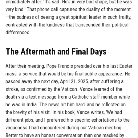
immediately after: 'It's sad. He's in very bad shape, but he was
very kind.' That phone call captures the duality of the moment
—the sadness of seeing a great spiritual leader in such frailty,
contrasted with the kindness that transcended their political
differences.
The Aftermath and Final Days
After their meeting, Pope Francis presided over his last Easter
mass, a service that would be his final public appearance. He
passed away the next day, April 21, 2025, after suffering a
stroke, as confirmed by the Vatican. Vance learned of the
death via a text message from a Catholic staff member while
he was in India. The news hit him hard, and he reflected on
the brevity of his visit. In his book, Vance writes, 'We had
different jobs, and I preferred his specific exhortations to the
vagueness I had encountered during our Vatican meeting.
Better to have an honest conversation than one masked by