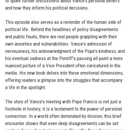
to spark further discussions about Vance's personal beliefs
and how they inform his political decisions.
This episode also serves as a reminder of the human side of
political life. Behind the headlines of policy disagreements
and public feuds, there are real people grappling with their
own anxieties and vulnerabilities. Vance's admission of
nervousness, his acknowledgment of the Pope's kindness, and
his eventual sadness at the Pontiff's passing all paint a more
nuanced picture of a Vice President often caricatured in the
media. His new book delves into these emotional dimensions,
offering readers a glimpse into the struggles that accompany
a life in the spotlight.
The story of Vance's meeting with Pope Francis is not just a
footnote in history; it is a testament to the power of personal
connection. In a world often dominated by division, this brief
encounter shows that even deep disagreements can be set