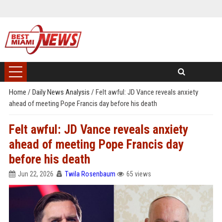
Home
/
Daily News Analysis
/
Felt awful: JD Vance reveals anxiety
ahead of meeting Pope Francis day before his death
Felt awful: JD Vance reveals anxiety
ahead of meeting Pope Francis day
before his death
Jun 22, 2026
Twila Rosenbaum
65 views