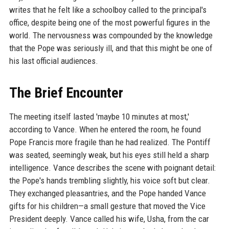
writes that he felt like a schoolboy called to the principal's
office, despite being one of the most powerful figures in the
world. The nervousness was compounded by the knowledge
that the Pope was seriously ill, and that this might be one of
his last official audiences.
The Brief Encounter
The meeting itself lasted 'maybe 10 minutes at most,'
according to Vance. When he entered the room, he found
Pope Francis more fragile than he had realized. The Pontiff
was seated, seemingly weak, but his eyes still held a sharp
intelligence. Vance describes the scene with poignant detail:
the Pope's hands trembling slightly, his voice soft but clear.
They exchanged pleasantries, and the Pope handed Vance
gifts for his children—a small gesture that moved the Vice
President deeply. Vance called his wife, Usha, from the car