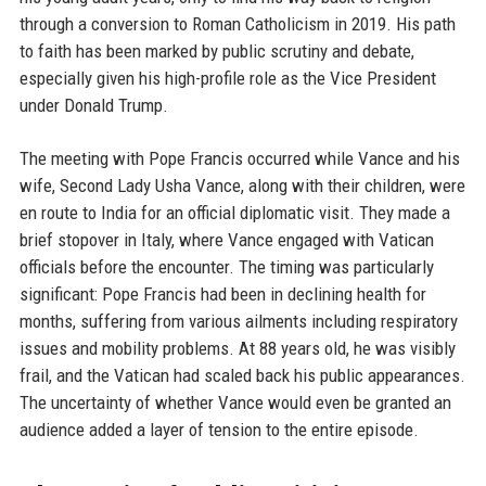
through a conversion to Roman Catholicism in 2019. His path
to faith has been marked by public scrutiny and debate,
especially given his high-profile role as the Vice President
under Donald Trump.
The meeting with Pope Francis occurred while Vance and his
wife, Second Lady Usha Vance, along with their children, were
en route to India for an official diplomatic visit. They made a
brief stopover in Italy, where Vance engaged with Vatican
officials before the encounter. The timing was particularly
significant: Pope Francis had been in declining health for
months, suffering from various ailments including respiratory
issues and mobility problems. At 88 years old, he was visibly
frail, and the Vatican had scaled back his public appearances.
The uncertainty of whether Vance would even be granted an
audience added a layer of tension to the entire episode.