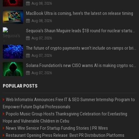
Aug 08, 2026
MacBook Ultra is coming, here’s the latest on release timing
Aug 08, 2026
Sequoia’s Shaun Maguire leads $1B round for nuclear startup Valar Atomics
Aug 07, 2026
The future of crypto payments won't include on-ramps or bridges, Fun CEO says
Aug 07, 2026
Solana Foundation's new CISO warns AI is making crypto scams more convincing
Aug 07, 2026
POPULAR POSTS
Web Infomatrix Announces Free IT & SEO Summer Internship Program to
Empower Future Digital Professionals
Popolo Music Group Hosts Thanksgiving Celebration for Everlasting
Hope and Vulnerable Children in Cebu
News Wire Service For Startup Funding Stories | PR Wires
Restaurant Opening Press Release: Best PR Distribution Platforms