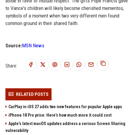
aside in favor of mutual respect. The gifts Pope Francis gave
to Vance's children will likely become cherished mementos,
symbols of a moment when two very different men found
common ground in their shared faith.
Source:
MSN News
Share:
RELATED POSTS
CarPlay in iOS 27 adds two new features for popular Apple apps
iPhone 18 Pro price: Here’s how much more it could cost
Apple’s latest macOS updates address a serious Screen Sharing
vulnerability