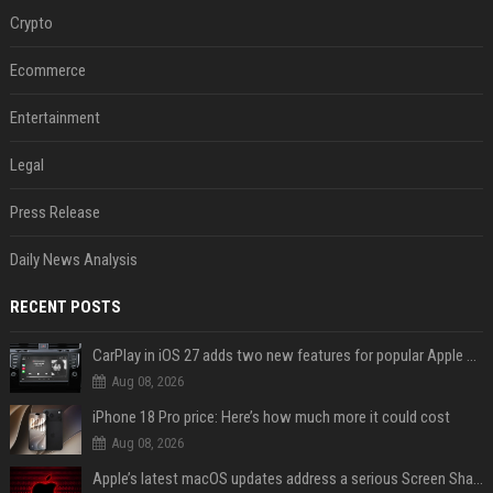
Crypto
Ecommerce
Entertainment
Legal
Press Release
Daily News Analysis
RECENT POSTS
CarPlay in iOS 27 adds two new features for popular Apple apps
Aug 08, 2026
iPhone 18 Pro price: Here’s how much more it could cost
Aug 08, 2026
Apple’s latest macOS updates address a serious Screen Sharing vulnerability