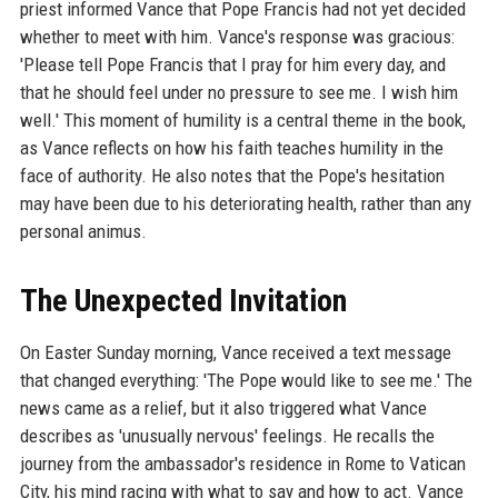
priest informed Vance that Pope Francis had not yet decided
whether to meet with him. Vance's response was gracious:
'Please tell Pope Francis that I pray for him every day, and
that he should feel under no pressure to see me. I wish him
well.' This moment of humility is a central theme in the book,
as Vance reflects on how his faith teaches humility in the
face of authority. He also notes that the Pope's hesitation
may have been due to his deteriorating health, rather than any
personal animus.
The Unexpected Invitation
On Easter Sunday morning, Vance received a text message
that changed everything: 'The Pope would like to see me.' The
news came as a relief, but it also triggered what Vance
describes as 'unusually nervous' feelings. He recalls the
journey from the ambassador's residence in Rome to Vatican
City, his mind racing with what to say and how to act. Vance