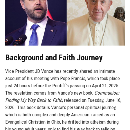
Background and Faith Journey
Vice President JD Vance has recently shared an intimate
account of his meeting with Pope Francis, which took place
just 24 hours before the Pontiff's passing on April 21, 2025.
The revelation comes from Vance's new book,
Communion:
Finding My Way Back to Faith
, released on Tuesday, June 16,
2026. This book details Vance's personal spiritual journey,
which is both complex and deeply American: raised as an
Evangelical Christian in Ohio, he drifted into atheism during
his young adult years, only to find his way back to religion