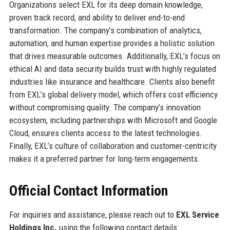
Organizations select EXL for its deep domain knowledge,
proven track record, and ability to deliver end-to-end
transformation. The company’s combination of analytics,
automation, and human expertise provides a holistic solution
that drives measurable outcomes. Additionally, EXL’s focus on
ethical AI and data security builds trust with highly regulated
industries like insurance and healthcare. Clients also benefit
from EXL’s global delivery model, which offers cost efficiency
without compromising quality. The company’s innovation
ecosystem, including partnerships with Microsoft and Google
Cloud, ensures clients access to the latest technologies.
Finally, EXL’s culture of collaboration and customer-centricity
makes it a preferred partner for long-term engagements.
Official Contact Information
For inquiries and assistance, please reach out to
EXL Service
Holdings Inc.
using the following contact details: