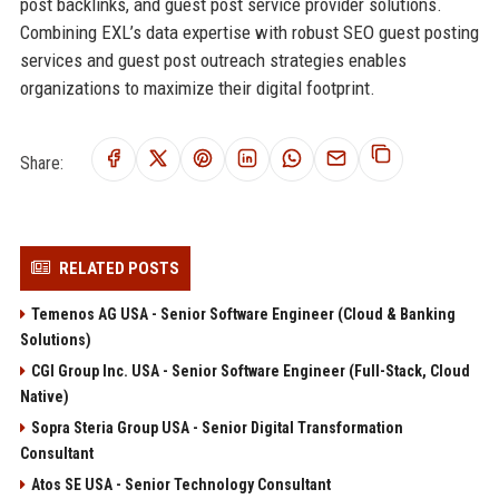
post backlinks, and guest post service provider solutions.
Combining EXL’s data expertise with robust SEO guest posting
services and guest post outreach strategies enables
organizations to maximize their digital footprint.
Share:
RELATED POSTS
Temenos AG USA - Senior Software Engineer (Cloud & Banking
Solutions)
CGI Group Inc. USA - Senior Software Engineer (Full-Stack, Cloud
Native)
Sopra Steria Group USA - Senior Digital Transformation
Consultant
Atos SE USA - Senior Technology Consultant