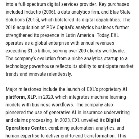
into a full-spectrum digital services provider. Key purchases
included Inductis (2006), a data analytics firm, and Blue Slate
Solutions (2015), which bolstered its digital capabilities. The
2018 acquisition of PDV Capital’s analytics business further
strengthened its presence in Latin America. Today, EXL
operates as a global enterprise with annual revenues
exceeding $1.5 billion, serving over 200 clients worldwide.
The company’s evolution from a niche analytics startup to a
technology powerhouse reflects its ability to anticipate market
trends and innovate relentlessly.
Major milestones include the launch of EXL’s proprietary
AI
platform, XLP
, in 2020, which integrates machine learning
models with business workflows. The company also
pioneered the use of generative AI in insurance underwriting
and claims processing. In 2023, EXL unveiled its
Digital
Operations Center
, combining automation, analytics, and
human expertise to deliver end-to-end transformation. This