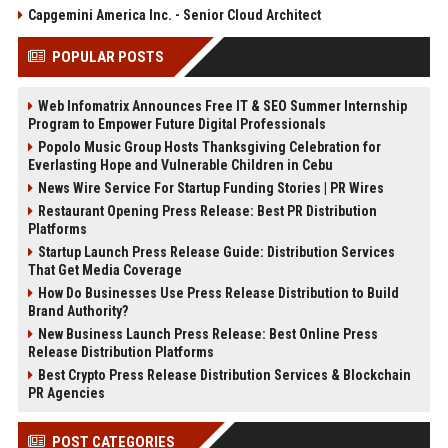
Capgemini America Inc. - Senior Cloud Architect
POPULAR POSTS
Web Infomatrix Announces Free IT & SEO Summer Internship
Program to Empower Future Digital Professionals
Popolo Music Group Hosts Thanksgiving Celebration for
Everlasting Hope and Vulnerable Children in Cebu
News Wire Service For Startup Funding Stories | PR Wires
Restaurant Opening Press Release: Best PR Distribution
Platforms
Startup Launch Press Release Guide: Distribution Services
That Get Media Coverage
How Do Businesses Use Press Release Distribution to Build
Brand Authority?
New Business Launch Press Release: Best Online Press
Release Distribution Platforms
Best Crypto Press Release Distribution Services & Blockchain
PR Agencies
POST CATEGORIES