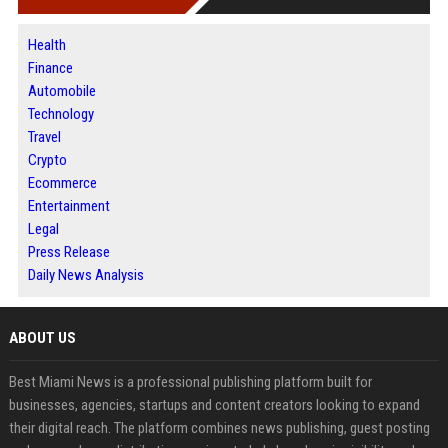
Health
Finance
Automobile
Technology
Travel
Crypto
Ecommerce
Entertainment
Legal
Press Release
Daily News Analysis
ABOUT US
Best Miami News is a professional publishing platform built for
businesses, agencies, startups and content creators looking to expand
their digital reach. The platform combines news publishing, guest posting