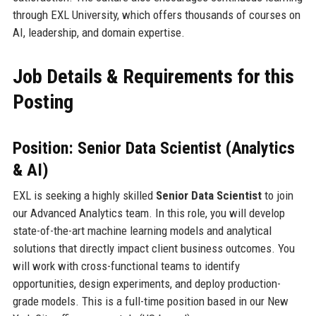
through EXL University, which offers thousands of courses on
AI, leadership, and domain expertise.
Job Details & Requirements for this
Posting
Position: Senior Data Scientist (Analytics
& AI)
EXL is seeking a highly skilled
Senior Data Scientist
to join
our Advanced Analytics team. In this role, you will develop
state-of-the-art machine learning models and analytical
solutions that directly impact client business outcomes. You
will work with cross-functional teams to identify
opportunities, design experiments, and deploy production-
grade models. This is a full-time position based in our New