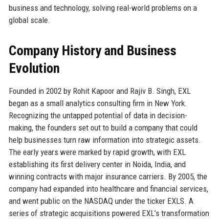
business and technology, solving real-world problems on a
global scale.
Company History and Business
Evolution
Founded in 2002 by Rohit Kapoor and Rajiv B. Singh, EXL
began as a small analytics consulting firm in New York.
Recognizing the untapped potential of data in decision-
making, the founders set out to build a company that could
help businesses turn raw information into strategic assets.
The early years were marked by rapid growth, with EXL
establishing its first delivery center in Noida, India, and
winning contracts with major insurance carriers. By 2005, the
company had expanded into healthcare and financial services,
and went public on the NASDAQ under the ticker EXLS. A
series of strategic acquisitions powered EXL’s transformation