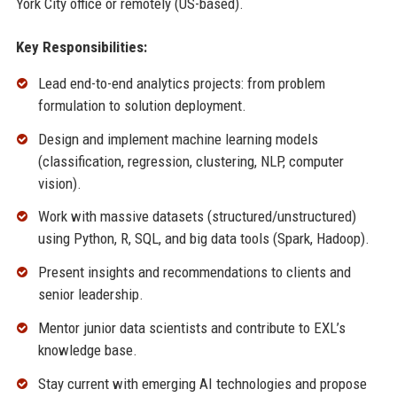
York City office or remotely (US-based).
Key Responsibilities:
Lead end-to-end analytics projects: from problem
formulation to solution deployment.
Design and implement machine learning models
(classification, regression, clustering, NLP, computer
vision).
Work with massive datasets (structured/unstructured)
using Python, R, SQL, and big data tools (Spark, Hadoop).
Present insights and recommendations to clients and
senior leadership.
Mentor junior data scientists and contribute to EXL’s
knowledge base.
Stay current with emerging AI technologies and propose