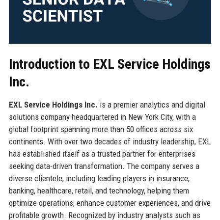
Introduction to EXL Service Holdings
Inc.
EXL Service Holdings Inc.
is a premier analytics and digital
solutions company headquartered in New York City, with a
global footprint spanning more than 50 offices across six
continents. With over two decades of industry leadership, EXL
has established itself as a trusted partner for enterprises
seeking data-driven transformation. The company serves a
diverse clientele, including leading players in insurance,
banking, healthcare, retail, and technology, helping them
optimize operations, enhance customer experiences, and drive
profitable growth. Recognized by industry analysts such as