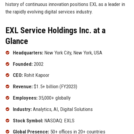
history of continuous innovation positions EXL as a leader in
the rapidly evolving digital services industry.
EXL Service Holdings Inc. at a
Glance
Headquarters:
New York City, New York, USA
Founded:
2002
CEO:
Rohit Kapoor
Revenue:
$1.5+ billion (FY2023)
Employees:
35,000+ globally
Industry:
Analytics, AI, Digital Solutions
Stock Symbol:
NASDAQ: EXLS
Global Presence:
50+ offices in 20+ countries