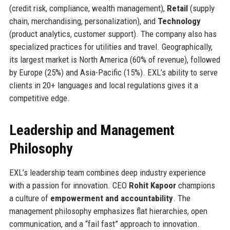
(credit risk, compliance, wealth management),
Retail
(supply
chain, merchandising, personalization), and
Technology
(product analytics, customer support). The company also has
specialized practices for utilities and travel. Geographically,
its largest market is North America (60% of revenue), followed
by Europe (25%) and Asia-Pacific (15%). EXL’s ability to serve
clients in 20+ languages and local regulations gives it a
competitive edge.
Leadership and Management
Philosophy
EXL’s leadership team combines deep industry experience
with a passion for innovation. CEO
Rohit Kapoor
champions
a culture of
empowerment and accountability
. The
management philosophy emphasizes flat hierarchies, open
communication, and a “fail fast” approach to innovation.