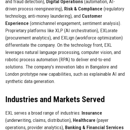
and fraud detection),
Digital Operations
(automation, AI-
driven process reengineering),
Risk & Compliance
(regulatory
technology, anti-money laundering), and
Customer
Experience
(omnichannel engagement, sentiment analysis).
Proprietary platforms like XLP (AI orchestration), EXLorate
(procurement analytics), and EXLign (workforce optimization)
differentiate the company. On the technology front, EXL
leverages natural language processing, computer vision, and
robotic process automation (RPA) to deliver end-to-end
solutions. The company’s innovation labs in Bangalore and
London prototype new capabilities, such as explainable AI and
synthetic data generation.
Industries and Markets Served
EXL serves a broad range of industries:
Insurance
(underwriting, claims, distribution),
Healthcare
(payer
operations, provider analytics),
Banking & Financial Services