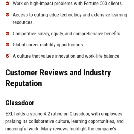
Work on high-impact problems with Fortune 500 clients.
Access to cutting-edge technology and extensive learning
resources.
Competitive salary, equity, and comprehensive benefits.
Global career mobility opportunities.
A culture that values innovation and work-life balance.
Customer Reviews and Industry
Reputation
Glassdoor
EXL holds a strong 4.2 rating on Glassdoor, with employees
praising its collaborative culture, learning opportunities, and
meaningful work. Many reviews highlight the company’s