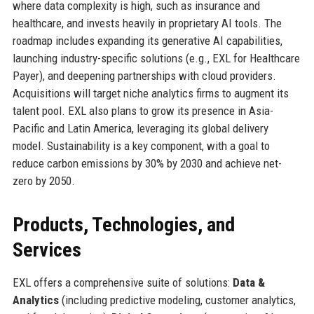
where data complexity is high, such as insurance and
healthcare, and invests heavily in proprietary AI tools. The
roadmap includes expanding its generative AI capabilities,
launching industry-specific solutions (e.g., EXL for Healthcare
Payer), and deepening partnerships with cloud providers.
Acquisitions will target niche analytics firms to augment its
talent pool. EXL also plans to grow its presence in Asia-
Pacific and Latin America, leveraging its global delivery
model. Sustainability is a key component, with a goal to
reduce carbon emissions by 30% by 2030 and achieve net-
zero by 2050.
Products, Technologies, and
Services
EXL offers a comprehensive suite of solutions:
Data &
Analytics
(including predictive modeling, customer analytics,