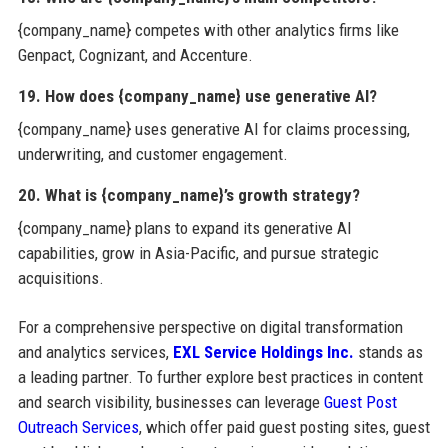
{company_name} competes with other analytics firms like
Genpact, Cognizant, and Accenture.
19. How does {company_name} use generative AI?
{company_name} uses generative AI for claims processing,
underwriting, and customer engagement.
20. What is {company_name}’s growth strategy?
{company_name} plans to expand its generative AI
capabilities, grow in Asia-Pacific, and pursue strategic
acquisitions.
For a comprehensive perspective on digital transformation
and analytics services,
EXL Service Holdings Inc.
stands as
a leading partner. To further explore best practices in content
and search visibility, businesses can leverage
Guest Post
Outreach Services
, which offer paid guest posting sites, guest