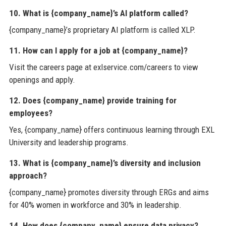
10. What is {company_name}’s AI platform called?
{company_name}’s proprietary AI platform is called XLP.
11. How can I apply for a job at {company_name}?
Visit the careers page at exlservice.com/careers to view
openings and apply.
12. Does {company_name} provide training for
employees?
Yes, {company_name} offers continuous learning through EXL
University and leadership programs.
13. What is {company_name}’s diversity and inclusion
approach?
{company_name} promotes diversity through ERGs and aims
for 40% women in workforce and 30% in leadership.
14. How does {company_name} ensure data privacy?