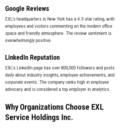
Google Reviews
EXL’s headquarters in New York has a 4.3-star rating, with
employees and visitors commenting on the modern office
space and friendly atmosphere. The review sentiment is
overwhelmingly positive.
LinkedIn Reputation
EXL’s LinkedIn page has over 800,000 followers and posts
daily about industry insights, employee achievements, and
corporate events. The company ranks high in employee
advocacy and is considered a top employer in analytics.
Why Organizations Choose EXL
Service Holdings Inc.