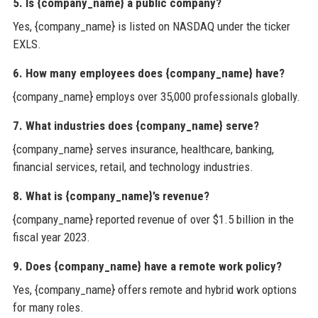
5. Is {company_name} a public company?
Yes, {company_name} is listed on NASDAQ under the ticker
EXLS.
6. How many employees does {company_name} have?
{company_name} employs over 35,000 professionals globally.
7. What industries does {company_name} serve?
{company_name} serves insurance, healthcare, banking,
financial services, retail, and technology industries.
8. What is {company_name}’s revenue?
{company_name} reported revenue of over $1.5 billion in the
fiscal year 2023.
9. Does {company_name} have a remote work policy?
Yes, {company_name} offers remote and hybrid work options
for many roles.