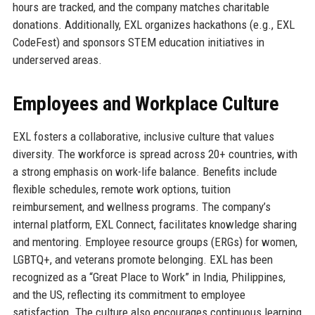
hours are tracked, and the company matches charitable
donations. Additionally, EXL organizes hackathons (e.g., EXL
CodeFest) and sponsors STEM education initiatives in
underserved areas.
Employees and Workplace Culture
EXL fosters a collaborative, inclusive culture that values
diversity. The workforce is spread across 20+ countries, with
a strong emphasis on work-life balance. Benefits include
flexible schedules, remote work options, tuition
reimbursement, and wellness programs. The company’s
internal platform, EXL Connect, facilitates knowledge sharing
and mentoring. Employee resource groups (ERGs) for women,
LGBTQ+, and veterans promote belonging. EXL has been
recognized as a “Great Place to Work” in India, Philippines,
and the US, reflecting its commitment to employee
satisfaction. The culture also encourages continuous learning