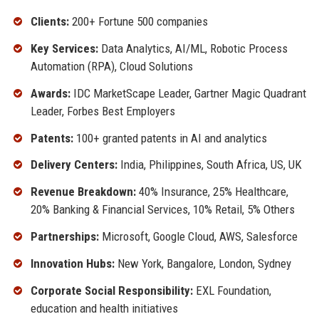
Clients:
200+ Fortune 500 companies
Key Services:
Data Analytics, AI/ML, Robotic Process
Automation (RPA), Cloud Solutions
Awards:
IDC MarketScape Leader, Gartner Magic Quadrant
Leader, Forbes Best Employers
Patents:
100+ granted patents in AI and analytics
Delivery Centers:
India, Philippines, South Africa, US, UK
Revenue Breakdown:
40% Insurance, 25% Healthcare,
20% Banking & Financial Services, 10% Retail, 5% Others
Partnerships:
Microsoft, Google Cloud, AWS, Salesforce
Innovation Hubs:
New York, Bangalore, London, Sydney
Corporate Social Responsibility:
EXL Foundation,
education and health initiatives