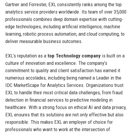
Gartner and Forrester, EXL consistently ranks among the top
analytics service providers worldwide. Its team of over 35,000
professionals combines deep domain expertise with cutting-
edge technologies, including artificial intelligence, machine
learning, robotic process automation, and cloud computing, to
deliver measurable business outcomes.
EXL’s reputation as a
top Technology company
is built on a
culture of innovation and excellence. The company’s
commitment to quality and client satisfaction has earned it
numerous accolades, including being named a Leader in the
IDC MarketScape for Analytics Services. Organizations trust
EXL to handle their most critical data challenges, from fraud
detection in financial services to predictive modeling in
healthcare. With a strong focus on ethical AI and data privacy,
EXL ensures that its solutions are not only effective but also
responsible. This makes EXL an employer of choice for
professionals who want to work at the intersection of