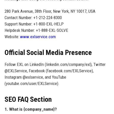
280 Park Avenue, 38th Floor, New York, NY 10017, USA
Contact Number: +1-212-224-8300
Support Number: +1-800-EXL-HELP
Helpdesk Number: +1-888-EXL-SOLVE
Website:
www.exlservice.com
Official Social Media Presence
Follow EXL on LinkedIn (linkedin.com/company/exl), Twitter
@EXLService, Facebook (facebook.com/EXLService),
Instagram @exlservice, and YouTube
(youtube.com/user/EXLService).
SEO FAQ Section
1. What is {company_name}?