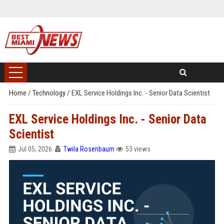
Home
/
Technology
/
EXL Service Holdings Inc. - Senior Data Scientist
EXL Service Holdings Inc. - Senior Data
Scientist
Jul 05, 2026
Twila Rosenbaum
53 views