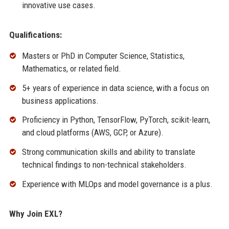
innovative use cases.
Qualifications:
Masters or PhD in Computer Science, Statistics,
Mathematics, or related field.
5+ years of experience in data science, with a focus on
business applications.
Proficiency in Python, TensorFlow, PyTorch, scikit-learn,
and cloud platforms (AWS, GCP, or Azure).
Strong communication skills and ability to translate
technical findings to non-technical stakeholders.
Experience with MLOps and model governance is a plus.
Why Join EXL?