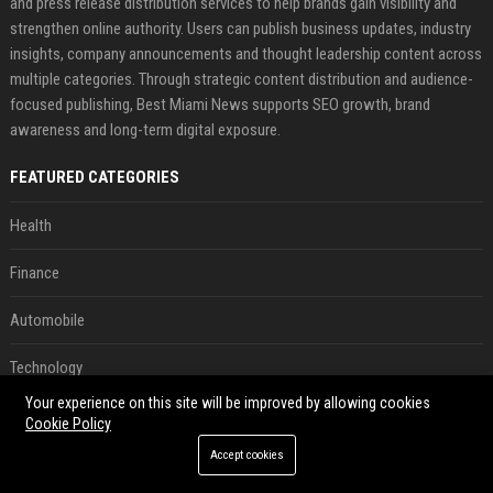
and press release distribution services to help brands gain visibility and
strengthen online authority. Users can publish business updates, industry
insights, company announcements and thought leadership content across
multiple categories. Through strategic content distribution and audience-
focused publishing, Best Miami News supports SEO growth, brand
awareness and long-term digital exposure.
FEATURED CATEGORIES
Health
Finance
Automobile
Technology
Your experience on this site will be improved by allowing cookies
Travel
Cookie Policy
Accept cookies
Crypto