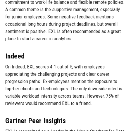
commitment to work-life balance and flexible remote policies.
A common theme is the supportive management, especially
for junior employees. Some negative feedback mentions
occasional long hours during project deadlines, but overall
sentiment is positive. EXL is often recommended as a great
place to start a career in analytics.
Indeed
On Indeed, EXL scores 4.1 out of 5, with employees
appreciating the challenging projects and clear career
progression paths. Ex-employees mention the exposure to
top-tier clients and technologies. The only downside cited is
variable workload intensity across teams. However, 75% of
reviewers would recommend EXL to a friend.
Gartner Peer Insights