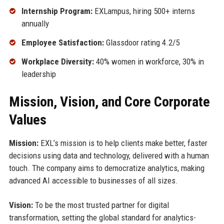
Internship Program:
EXLampus, hiring 500+ interns
annually
Employee Satisfaction:
Glassdoor rating 4.2/5
Workplace Diversity:
40% women in workforce, 30% in
leadership
Mission, Vision, and Core Corporate
Values
Mission:
EXL’s mission is to help clients make better, faster
decisions using data and technology, delivered with a human
touch. The company aims to democratize analytics, making
advanced AI accessible to businesses of all sizes.
Vision:
To be the most trusted partner for digital
transformation, setting the global standard for analytics-