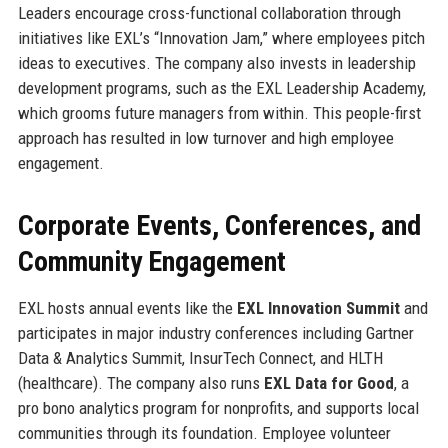
Leaders encourage cross-functional collaboration through
initiatives like EXL’s “Innovation Jam,” where employees pitch
ideas to executives. The company also invests in leadership
development programs, such as the EXL Leadership Academy,
which grooms future managers from within. This people-first
approach has resulted in low turnover and high employee
engagement.
Corporate Events, Conferences, and
Community Engagement
EXL hosts annual events like the
EXL Innovation Summit
and
participates in major industry conferences including Gartner
Data & Analytics Summit, InsurTech Connect, and HLTH
(healthcare). The company also runs
EXL Data for Good
, a
pro bono analytics program for nonprofits, and supports local
communities through its foundation. Employee volunteer