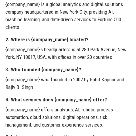
{company_name} is a global analytics and digital solutions
company headquartered in New York City, providing AI,
machine learning, and data-driven services to Fortune 500
clients.
2. Where is {company_name} located?
{company_name}’s headquarters is at 280 Park Avenue, New
York, NY 10017, USA, with offices in over 20 countries.
3. Who founded {company_name}?
{company_name} was founded in 2002 by Rohit Kapoor and
Rajiv B. Singh.
4. What services does {company_name} offer?
{company_name} offers analytics, AI, robotic process
automation, cloud solutions, digital operations, risk
management, and customer experience services.