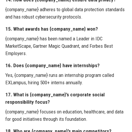
{company_name} adheres to global data protection standards
and has robust cybersecurity protocols.
15. What awards has {company_name} won?
{company_name} has been named a Leader in IDC
MarketScape, Gartner Magic Quadrant, and Forbes Best
Employers.
16. Does {company_name} have internships?
Yes, {company_name} runs an internship program called
EXLampus, hiring 500+ interns annually.
17. What is {company_name}’s corporate social
responsibility focus?
{company_name} focuses on education, healthcare, and data
for good initiatives through its foundation.
18. Who are {company_name}’s main competitors?