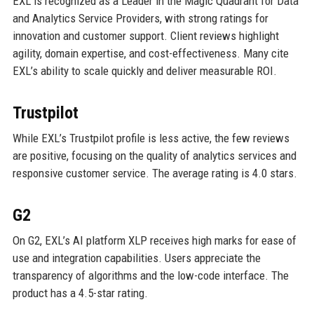
EXL is recognized as a Leader in the Magic Quadrant for Data
and Analytics Service Providers, with strong ratings for
innovation and customer support. Client reviews highlight
agility, domain expertise, and cost-effectiveness. Many cite
EXL’s ability to scale quickly and deliver measurable ROI.
Trustpilot
While EXL’s Trustpilot profile is less active, the few reviews
are positive, focusing on the quality of analytics services and
responsive customer service. The average rating is 4.0 stars.
G2
On G2, EXL’s AI platform XLP receives high marks for ease of
use and integration capabilities. Users appreciate the
transparency of algorithms and the low-code interface. The
product has a 4.5-star rating.