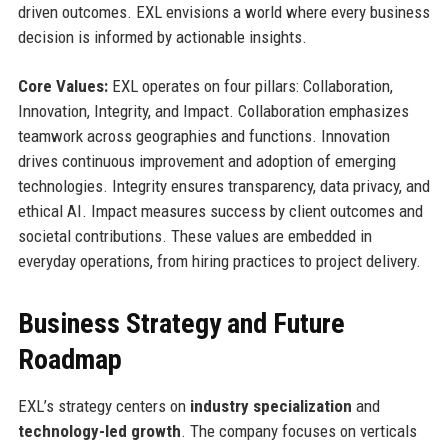
driven outcomes. EXL envisions a world where every business
decision is informed by actionable insights.
Core Values:
EXL operates on four pillars: Collaboration,
Innovation, Integrity, and Impact. Collaboration emphasizes
teamwork across geographies and functions. Innovation
drives continuous improvement and adoption of emerging
technologies. Integrity ensures transparency, data privacy, and
ethical AI. Impact measures success by client outcomes and
societal contributions. These values are embedded in
everyday operations, from hiring practices to project delivery.
Business Strategy and Future
Roadmap
EXL’s strategy centers on
industry specialization
and
technology-led growth
. The company focuses on verticals