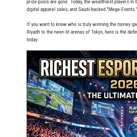
prize pools are gone. Today, the wealthiest players in
digital apparel sales, and Saudi-backed "Mega-Events.
If you want to know who is truly winning the money gam
Riyadh to the neon-lit arenas of Tokyo, here is the de
today.