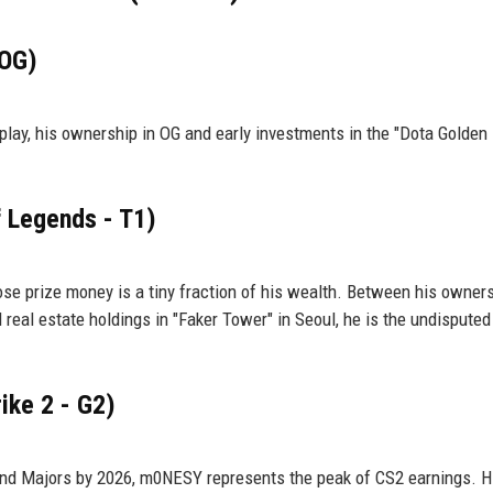
 OG)
 play, his ownership in OG and early investments in the "Dota Golden 
f Legends - T1)
hose prize money is a tiny fraction of his wealth. Between his owner
eal estate holdings in "Faker Tower" in Seoul, he is the undisputed
ike 2 - G2)
nd Majors by 2026, m0NESY represents the peak of CS2 earnings. H