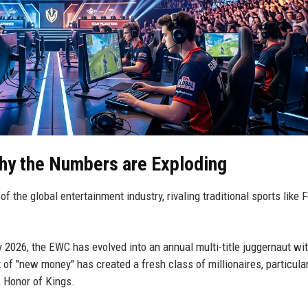
hy the Numbers are Exploding
r of the global entertainment industry, rivaling traditional sports like
y 2026, the EWC has evolved into an annual multi-title juggernaut wi
ux of "new money" has created a fresh class of millionaires, particular
n, Honor of Kings.