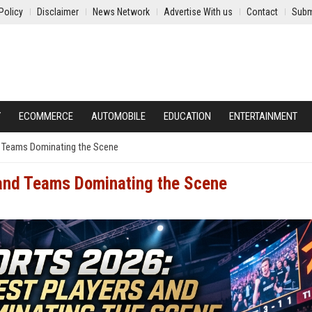
Policy
Disclaimer
News Network
Advertise With us
Contact
Subm
Y
ECOMMERCE
AUTOMOBILE
EDUCATION
ENTERTAINMENT
d Teams Dominating the Scene
 and Teams Dominating the Scene