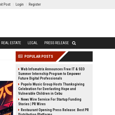
it Post
Login
Register
REAL ESTATE
LEGAL
PRESS RELEASE
POPULAR POSTS
Web Infomatrix Announces Free IT & SEO
Summer Internship Program to Empower
Future Digital Professionals
Popolo Music Group Hosts Thanksgiving
Celebration for Everlasting Hope and
Vulnerable Children in Cebu
News Wire Service For Startup Funding
Stories | PR Wires
Restaurant Opening Press Release: Best PR
Distribution Platforms