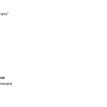
grams"
nal
command