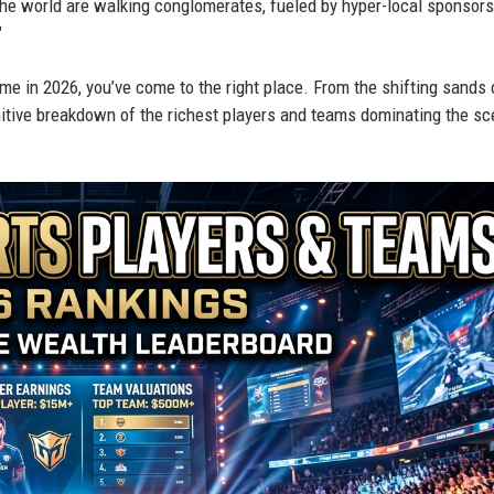
 the world are walking conglomerates, fueled by hyper-local sponsors
"
e in 2026, you’ve come to the right place. From the shifting sands 
finitive breakdown of the richest players and teams dominating the s