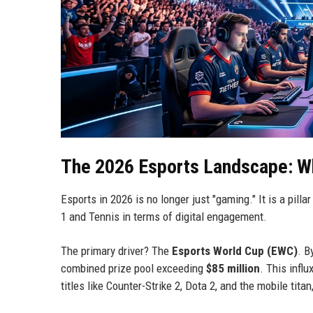
The 2026 Esports Landscape: W
Esports in 2026 is no longer just "gaming." It is a pilla
1 and Tennis in terms of digital engagement.
The primary driver? The
Esports World Cup (EWC)
. B
combined prize pool exceeding
$85 million
. This infl
titles like Counter-Strike 2, Dota 2, and the mobile tita