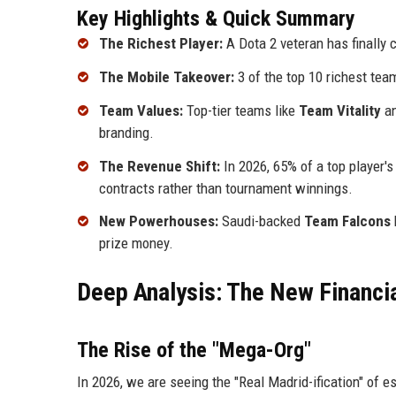
Key Highlights & Quick Summary
The Richest Player:
A Dota 2 veteran has finally 
The Mobile Takeover:
3 of the top 10 richest te
Team Values:
Top-tier teams like
Team Vitality
a
branding.
The Revenue Shift:
In 2026, 65% of a top player
contracts rather than tournament winnings.
New Powerhouses:
Saudi-backed
Team Falcons
prize money.
Deep Analysis: The New Financia
The Rise of the "Mega-Org"
In 2026, we are seeing the "Real Madrid-ification" of e