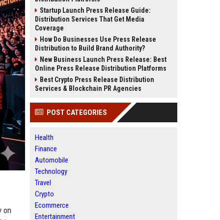
Startup Launch Press Release Guide:
Distribution Services That Get Media
Coverage
How Do Businesses Use Press Release
Distribution to Build Brand Authority?
New Business Launch Press Release: Best
Online Press Release Distribution Platforms
Best Crypto Press Release Distribution
Services & Blockchain PR Agencies
POST CATEGORIES
Health
Finance
Automobile
Technology
Travel
Crypto
Ecommerce
y on
Entertainment