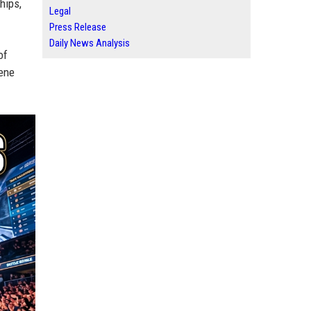
hips,
Legal
Press Release
Daily News Analysis
of
cene