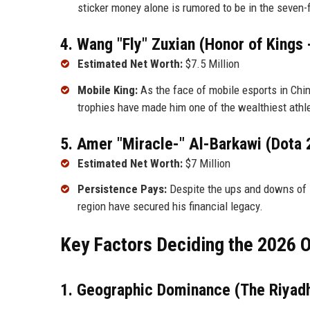
sticker money alone is rumored to be in the seven-f
4. Wang "Fly" Zuxian (Honor of Kings
Estimated Net Worth:
$7.5 Million
Mobile King:
As the face of mobile esports in Chin
trophies have made him one of the wealthiest athle
5. Amer "Miracle-" Al-Barkawi (Dota 
Estimated Net Worth:
$7 Million
Persistence Pays:
Despite the ups and downs of N
region have secured his financial legacy.
Key Factors Deciding the 2026
1. Geographic Dominance (The Riyadh