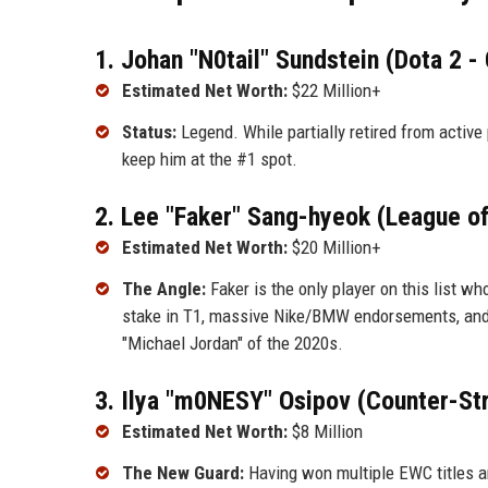
1. Johan "N0tail" Sundstein (Dota 2 -
Estimated Net Worth:
$22 Million+
Status:
Legend. While partially retired from active
keep him at the #1 spot.
2. Lee "Faker" Sang-hyeok (League o
Estimated Net Worth:
$20 Million+
The Angle:
Faker is the only player on this list w
stake in T1, massive Nike/BMW endorsements, and r
"Michael Jordan" of the 2020s.
3. Ilya "m0NESY" Osipov (Counter-Str
Estimated Net Worth:
$8 Million
The New Guard:
Having won multiple EWC titles a