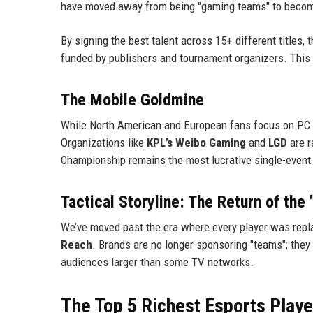
have moved away from being "gaming teams" to becomi
By signing the best talent across 15+ different titles
funded by publishers and tournament organizers. This i
The Mobile Goldmine
While North American and European fans focus on PC tit
Organizations like
KPL’s Weibo Gaming
and
LGD
are r
Championship remains the most lucrative single-event p
Tactical Storyline: The Return of the
We’ve moved past the era where every player was repla
Reach
. Brands are no longer sponsoring "teams"; they 
audiences larger than some TV networks.
The Top 5 Richest Esports Playe