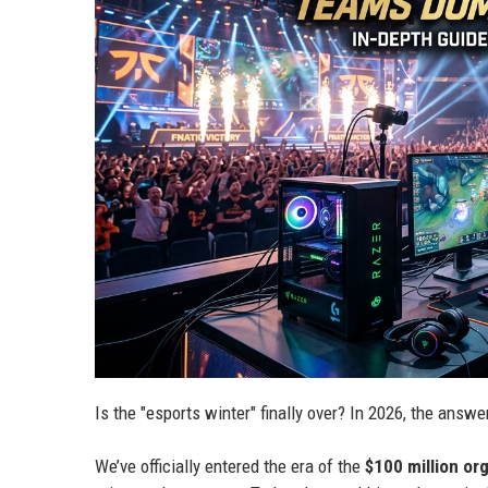
Is the "esports winter" finally over? In 2026, the answ
We’ve officially entered the era of the
$100 million or