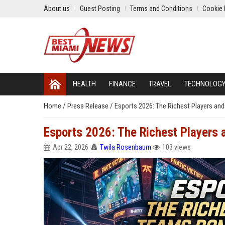
About us
Guest Posting
Terms and Conditions
Cookie 
HEALTH
FINANCE
TRAVEL
TECHNOLOG
Home
/
Press Release
/
Esports 2026: The Richest Players an
Esports 2026: The Richest Players
Apr 22, 2026
Twila Rosenbaum
103 views