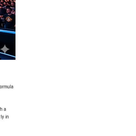
 Formula
th a
ly in