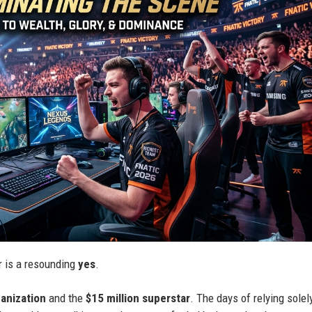
er is a resounding
yes
.
ganization
and the
$15 million superstar
. The days of relying solel