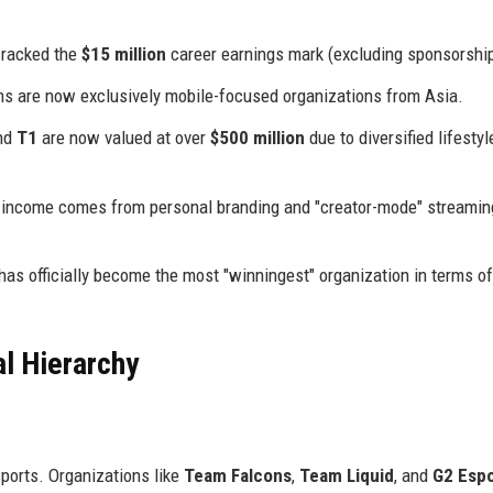
cracked the
$15 million
career earnings mark (excluding sponsorshi
ams are now exclusively mobile-focused organizations from Asia.
nd
T1
are now valued at over
$500 million
due to diversified lifestyl
's income comes from personal branding and "creator-mode" streamin
has officially become the most "winningest" organization in terms o
l Hierarchy
sports. Organizations like
Team Falcons
,
Team Liquid
, and
G2 Espo