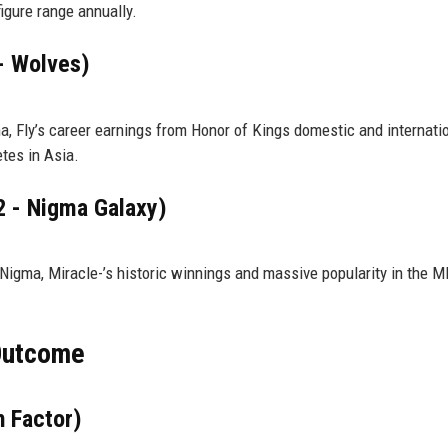
igure range annually.
 - Wolves)
a, Fly’s career earnings from Honor of Kings domestic and internati
tes in Asia.
2 - Nigma Galaxy)
igma, Miracle-’s historic winnings and massive popularity in the 
 Outcome
 Factor)