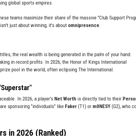
ng global sports empires.
, these teams maximize their share of the massive "Club Support Pro
sn't just about winning; it's about
omnipresence
.
les, the real wealth is being generated in the palm of your hand.
aking in record profits. In 2026, the Honor of Kings International
rize pool in the world, often eclipsing The International.
 "Superstar"
ceable. In 2026, a player's
Net Worth
is directly tied to their
Perso
are sponsoring "individuals" like
Faker
(T1) or
m0NESY
(G2), who 
rs in 2026 (Ranked)