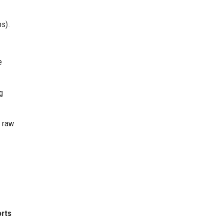
ps).
e
g
f raw
rts