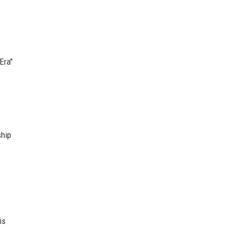
Era"
ship
is