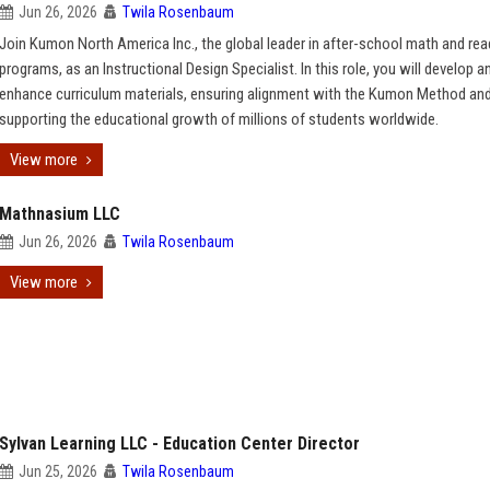
Jun 26, 2026
Twila Rosenbaum
Join Kumon North America Inc., the global leader in after-school math and rea
programs, as an Instructional Design Specialist. In this role, you will develop a
enhance curriculum materials, ensuring alignment with the Kumon Method an
supporting the educational growth of millions of students worldwide.
View more
Mathnasium LLC
Jun 26, 2026
Twila Rosenbaum
View more
Sylvan Learning LLC - Education Center Director
Jun 25, 2026
Twila Rosenbaum