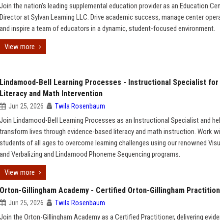
Join the nation's leading supplemental education provider as an Education Ce
Director at Sylvan Learning LLC. Drive academic success, manage center oper
and inspire a team of educators in a dynamic, student-focused environment.
View more
Lindamood-Bell Learning Processes - Instructional Specialist for
Literacy and Math Intervention
Jun 25, 2026
Twila Rosenbaum
Join Lindamood-Bell Learning Processes as an Instructional Specialist and he
transform lives through evidence-based literacy and math instruction. Work w
students of all ages to overcome learning challenges using our renowned Visu
and Verbalizing and Lindamood Phoneme Sequencing programs.
View more
Orton-Gillingham Academy - Certified Orton-Gillingham Practitio
Jun 25, 2026
Twila Rosenbaum
Join the Orton-Gillingham Academy as a Certified Practitioner, delivering evid