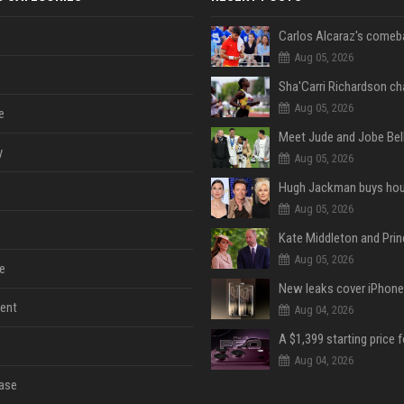
Aug 05, 2026
Aug 05, 2026
e
y
Aug 05, 2026
Aug 05, 2026
Aug 05, 2026
e
ent
Aug 04, 2026
Aug 04, 2026
ase