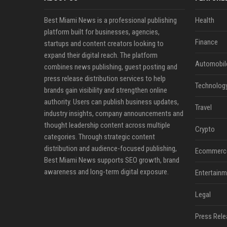
Best Miami News is a professional publishing
Health
platform built for businesses, agencies,
Finance
startups and content creators looking to
expand their digital reach. The platform
Automobil
combines news publishing, guest posting and
press release distribution services to help
Technolog
brands gain visibility and strengthen online
authority. Users can publish business updates,
Travel
industry insights, company announcements and
thought leadership content across multiple
Crypto
categories. Through strategic content
distribution and audience-focused publishing,
Ecommerc
Best Miami News supports SEO growth, brand
awareness and long-term digital exposure.
Entertainm
Legal
Press Rele