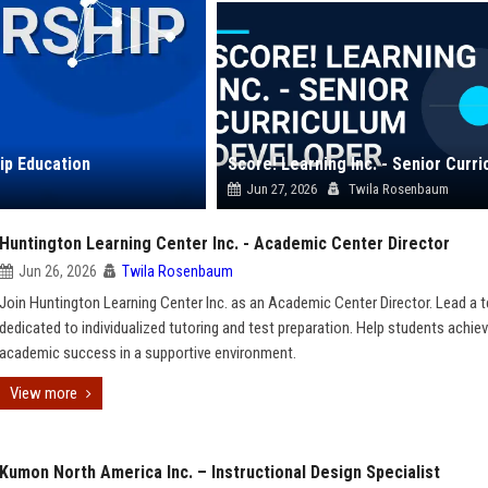
ip Education
Jun 27, 2026
Twila Rosenbaum
Huntington Learning Center Inc. - Academic Center Director
Jun 26, 2026
Twila Rosenbaum
Join Huntington Learning Center Inc. as an Academic Center Director. Lead a 
dedicated to individualized tutoring and test preparation. Help students achie
academic success in a supportive environment.
View more
Kumon North America Inc. – Instructional Design Specialist