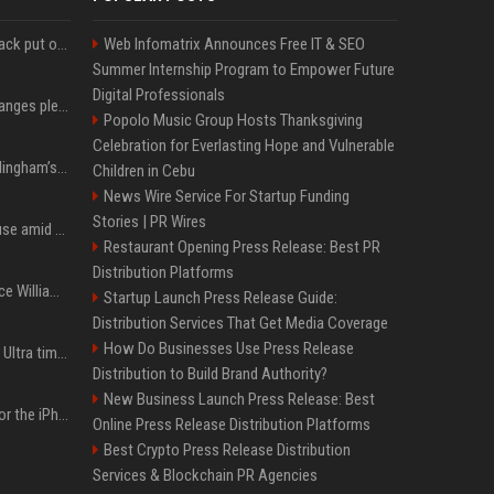
Carlos Alcaraz's comeback put on hold as he pulls out of Cincinnati Open
Web Infomatrix Announces Free IT & SEO
Summer Internship Program to Empower Future
Digital Professionals
Sha'Carri Richardson changes plea to 'no contest' in Florida excessive speeding case
Popolo Music Group Hosts Thanksgiving
Celebration for Everlasting Hope and Vulnerable
Meet Jude and Jobe Bellingham’s parents, Denise and Mark Bellingham
Children in Cebu
News Wire Service For Startup Funding
Stories | PR Wires
Hugh Jackman buys house amid Sutton Foster & ex-wife drama
Restaurant Opening Press Release: Best PR
Distribution Platforms
Kate Middleton and Prince William Could Use a “Gentleman’s Agreement” to Protect Prince George at Eton
Startup Launch Press Release Guide:
Distribution Services That Get Media Coverage
How Do Businesses Use Press Release
New leaks cover iPhone Ultra timing, iPhone Pro’s design next year
Distribution to Build Brand Authority?
New Business Launch Press Release: Best
A $1,399 starting price for the iPhone 18 Pro doesn’t seem credible, even for Apple
Online Press Release Distribution Platforms
Best Crypto Press Release Distribution
Services & Blockchain PR Agencies