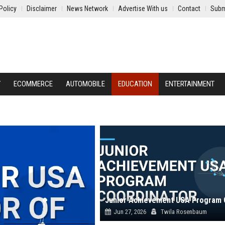
Policy
Disclaimer
News Network
Advertise With us
Contact
Subm
Y
ECOMMERCE
AUTOMOBILE
EDUCATION
ENTERTAINMENT
Jun 27, 2026
Twila Rosenbaum