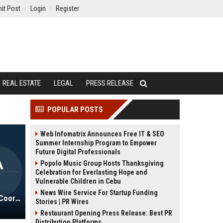
it Post
Login
Register
REAL ESTATE
LEGAL
PRESS RELEASE
POPULAR POSTS
Web Infomatrix Announces Free IT & SEO
Summer Internship Program to Empower
Future Digital Professionals
Popolo Music Group Hosts Thanksgiving
Celebration for Everlasting Hope and
Vulnerable Children in Cebu
News Wire Service For Startup Funding
Junior Achievement USA Program Coordinator
Stories | PR Wires
Restaurant Opening Press Release: Best PR
Distribution Platforms