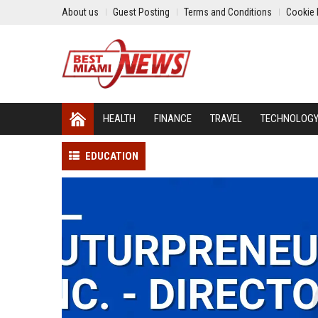
About us
Guest Posting
Terms and Conditions
Cookie 
HEALTH
FINANCE
TRAVEL
TECHNOLOG
EDUCATION