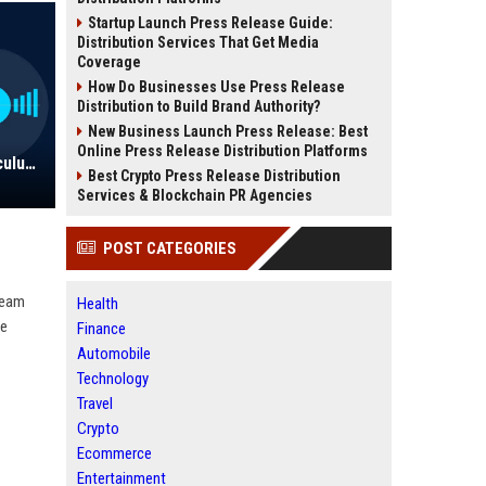
Startup Launch Press Release Guide:
Distribution Services That Get Media
Coverage
How Do Businesses Use Press Release
Distribution to Build Brand Authority?
New Business Launch Press Release: Best
Online Press Release Distribution Platforms
Score! Learning Inc. - Senior Curriculum Developer
Best Crypto Press Release Distribution
Services & Blockchain PR Agencies
POST CATEGORIES
team
Health
ve
Finance
Automobile
Technology
Travel
Crypto
Ecommerce
Entertainment