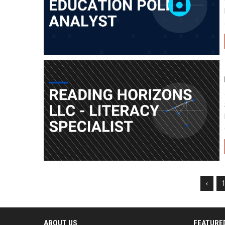
‹
ABOUT US
FEATURE