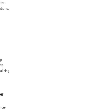
nter
ations,
lp
ith
alizing
ner
ence-