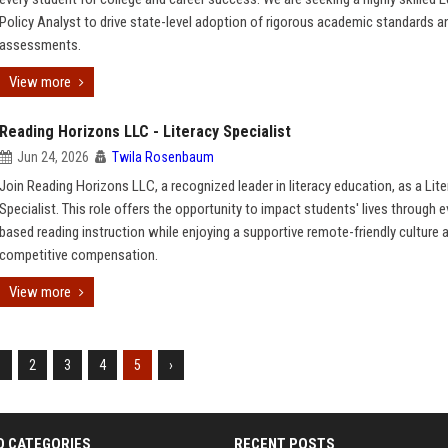
Policy Analyst to drive state-level adoption of rigorous academic standards a
assessments.
View more
Reading Horizons LLC - Literacy Specialist
Jun 24, 2026
Twila Rosenbaum
Join Reading Horizons LLC, a recognized leader in literacy education, as a Lit
Specialist. This role offers the opportunity to impact students' lives through 
based reading instruction while enjoying a supportive remote-friendly culture 
competitive compensation.
View more
1
2
3
4
5
›
D CATEGORIES
RECENT POSTS