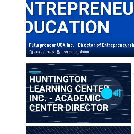
Futurpreneur USA Inc. - Director of Entrepreneursh
Jun 27, 2026
Twila Rosenbaum