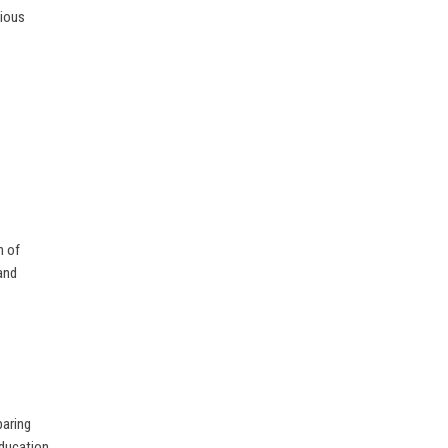
gious
n of
and
paring
Education