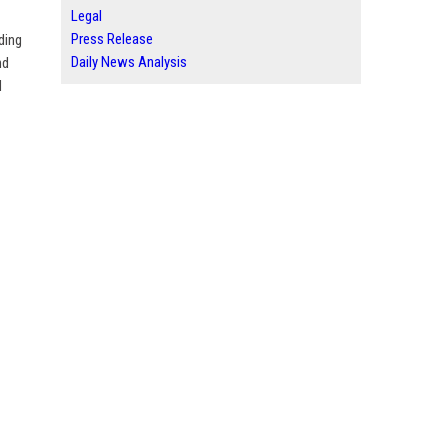
Legal
Press Release
ding
Daily News Analysis
nd
d