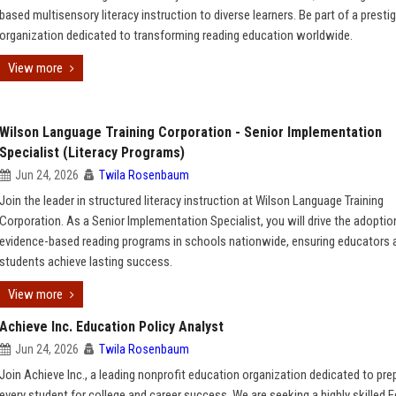
based multisensory literacy instruction to diverse learners. Be part of a presti
organization dedicated to transforming reading education worldwide.
View more
Wilson Language Training Corporation - Senior Implementation
Specialist (Literacy Programs)
Jun 24, 2026
Twila Rosenbaum
Join the leader in structured literacy instruction at Wilson Language Training
Corporation. As a Senior Implementation Specialist, you will drive the adoptio
evidence-based reading programs in schools nationwide, ensuring educators 
students achieve lasting success.
View more
Achieve Inc. Education Policy Analyst
Jun 24, 2026
Twila Rosenbaum
Join Achieve Inc., a leading nonprofit education organization dedicated to pre
every student for college and career success. We are seeking a highly skilled 