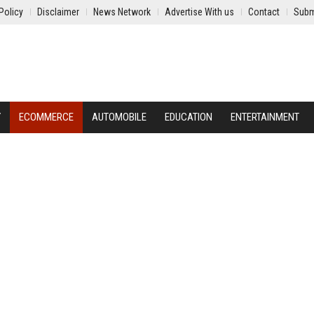
Policy
Disclaimer
News Network
Advertise With us
Contact
Subm
Y
ECOMMERCE
AUTOMOBILE
EDUCATION
ENTERTAINMENT