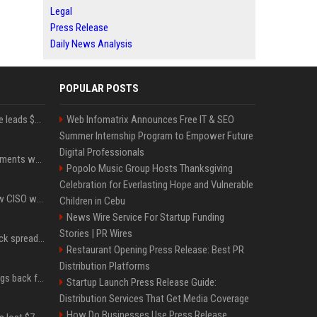
Legal
Press Release
Daily News Analysis
POPULAR POSTS
Sequoia’s Shaun Maguire leads $1B round for nuclear startup Valar Atomics
Web Infomatrix Announces Free IT & SEO
Summer Internship Program to Empower Future
Digital Professionals
The future of crypto payments won't include on-ramps or bridges, Fun CEO says
Popolo Music Group Hosts Thanksgiving
Celebration for Everlasting Hope and Vulnerable
Solana Foundation's new CISO warns AI is making crypto scams more convincing
Children in Cebu
News Wire Service For Startup Funding
Stories | PR Wires
Bitcoin cold-wallet attack spreads to 4,500 addresses as losses near $89 million
Restaurant Opening Press Release: Best PR
Distribution Platforms
XRP Ledger upgrade brings back features once pulled over critical bugs
Startup Launch Press Release Guide:
Distribution Services That Get Media Coverage
How Do Businesses Use Press Release