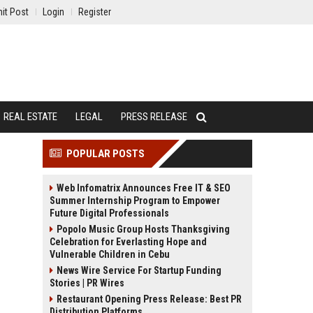
it Post
Login
Register
REAL ESTATE
LEGAL
PRESS RELEASE
POPULAR POSTS
Web Infomatrix Announces Free IT & SEO
Summer Internship Program to Empower
Future Digital Professionals
Popolo Music Group Hosts Thanksgiving
Celebration for Everlasting Hope and
Vulnerable Children in Cebu
News Wire Service For Startup Funding
Stories | PR Wires
Restaurant Opening Press Release: Best PR
Distribution Platforms