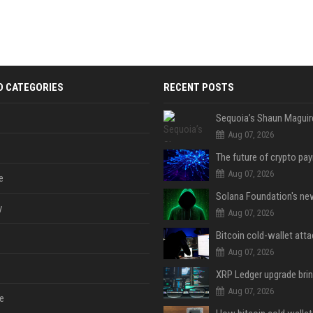
D CATEGORIES
RECENT POSTS
Aug 07, 2026
Aug 07, 2026
e
y
Aug 07, 2026
Aug 07, 2026
Aug 07, 2026
e