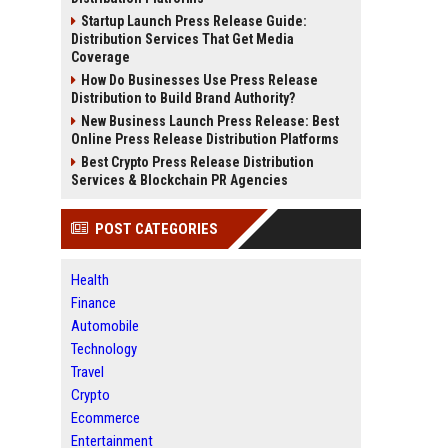
Startup Launch Press Release Guide:
Distribution Services That Get Media
Coverage
How Do Businesses Use Press Release
Distribution to Build Brand Authority?
New Business Launch Press Release: Best
Online Press Release Distribution Platforms
Best Crypto Press Release Distribution
Services & Blockchain PR Agencies
POST CATEGORIES
Health
Finance
Automobile
Technology
Travel
Crypto
Ecommerce
Entertainment