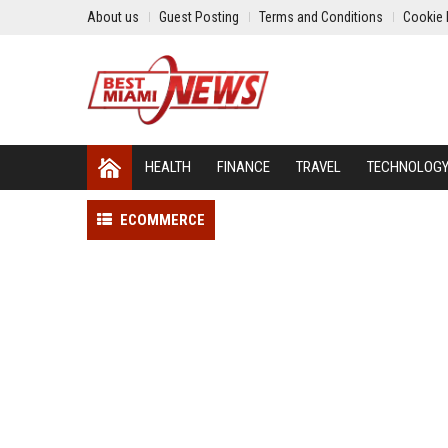
About us
Guest Posting
Terms and Conditions
Cookie 
HEALTH
FINANCE
TRAVEL
TECHNOLOG
ECOMMERCE