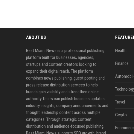
ABOUT US
FEATURE
Best Miami News is a professional publishing
Health
platform built for businesses, agencies,
Finance
startups and content creators looking to
expand their digital reach. The platform
Automobil
combines news publishing, guest posting and
press release distribution services to help
Technolog
brands gain visibility and strengthen online
authority. Users can publish business updates,
Travel
industry insights, company announcements and
thought leadership content across multiple
Crypto
categories. Through strategic content
distribution and audience-focused publishing,
Ecommerc
Best Miami News supports SEO growth, brand