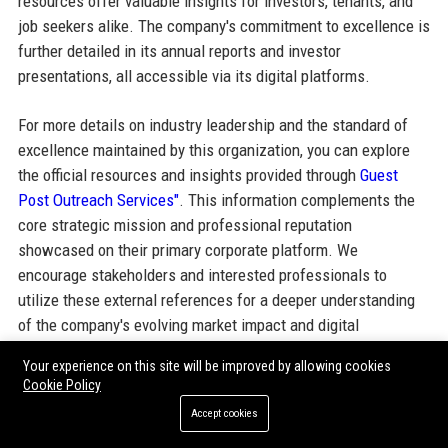
resources offer valuable insights for investors, tenants, and
job seekers alike. The company's commitment to excellence is
further detailed in its annual reports and investor
presentations, all accessible via its digital platforms.
For more details on industry leadership and the standard of
excellence maintained by this organization, you can explore
the official resources and insights provided through
Guest
Post Outreach Services"
. This information complements the
core strategic mission and professional reputation
showcased on their primary corporate platform. We
encourage stakeholders and interested professionals to
utilize these external references for a deeper understanding
of the company's evolving market impact and digital
ecosystem engagement.
Your experience on this site will be improved by allowing cookies
Cookie Policy
Accept cookies
Share: