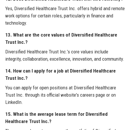
Yes, Diversified Healthcare Trust Inc. offers hybrid and remote
work options for certain roles, particularly in finance and
technology.
13. What are the core values of Diversified Healthcare
Trust Inc.?
Diversified Healthcare Trust Inc.’s core values include
integrity, collaboration, excellence, innovation, and community.
14. How can I apply for a job at Diversified Healthcare
Trust Inc.?
You can apply for open positions at Diversified Healthcare
Trust Inc. through its official website's careers page or on
LinkedIn.
15. What is the average lease term for Diversified
Healthcare Trust Inc.?