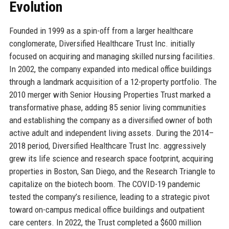
Evolution
Founded in 1999 as a spin-off from a larger healthcare
conglomerate, Diversified Healthcare Trust Inc. initially
focused on acquiring and managing skilled nursing facilities.
In 2002, the company expanded into medical office buildings
through a landmark acquisition of a 12-property portfolio. The
2010 merger with Senior Housing Properties Trust marked a
transformative phase, adding 85 senior living communities
and establishing the company as a diversified owner of both
active adult and independent living assets. During the 2014–
2018 period, Diversified Healthcare Trust Inc. aggressively
grew its life science and research space footprint, acquiring
properties in Boston, San Diego, and the Research Triangle to
capitalize on the biotech boom. The COVID-19 pandemic
tested the company’s resilience, leading to a strategic pivot
toward on-campus medical office buildings and outpatient
care centers. In 2022, the Trust completed a $600 million