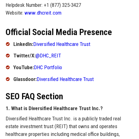
Helpdesk Number: +1 (877) 325-3427
Website:
www.dhcreit.com
Official Social Media Presence
LinkedIn:
Diversified Healthcare Trust
Twitter/X:
@DHC_REIT
YouTube:
DHC Portfolio
Glassdoor:
Diversified Healthcare Trust
SEO FAQ Section
1. What is Diversified Healthcare Trust Inc.?
Diversified Healthcare Trust Inc. is a publicly traded real
estate investment trust (REIT) that owns and operates
healthcare properties including medical office buildings,