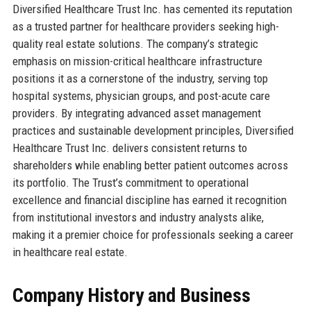
Diversified Healthcare Trust Inc. has cemented its reputation
as a trusted partner for healthcare providers seeking high-
quality real estate solutions. The company’s strategic
emphasis on mission-critical healthcare infrastructure
positions it as a cornerstone of the industry, serving top
hospital systems, physician groups, and post-acute care
providers. By integrating advanced asset management
practices and sustainable development principles, Diversified
Healthcare Trust Inc. delivers consistent returns to
shareholders while enabling better patient outcomes across
its portfolio. The Trust’s commitment to operational
excellence and financial discipline has earned it recognition
from institutional investors and industry analysts alike,
making it a premier choice for professionals seeking a career
in healthcare real estate.
Company History and Business