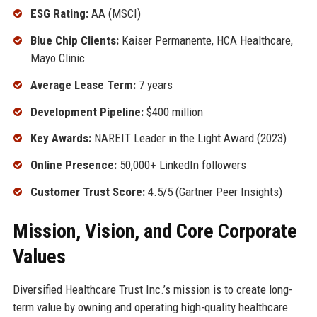
ESG Rating:
AA (MSCI)
Blue Chip Clients:
Kaiser Permanente, HCA Healthcare,
Mayo Clinic
Average Lease Term:
7 years
Development Pipeline:
$400 million
Key Awards:
NAREIT Leader in the Light Award (2023)
Online Presence:
50,000+ LinkedIn followers
Customer Trust Score:
4.5/5 (Gartner Peer Insights)
Mission, Vision, and Core Corporate
Values
Diversified Healthcare Trust Inc.’s mission is to create long-
term value by owning and operating high-quality healthcare