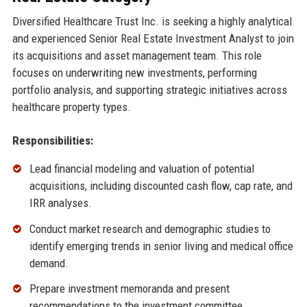
Diversified Healthcare Trust Inc. is seeking a highly analytical
and experienced Senior Real Estate Investment Analyst to join
its acquisitions and asset management team. This role
focuses on underwriting new investments, performing
portfolio analysis, and supporting strategic initiatives across
healthcare property types.
Responsibilities:
Lead financial modeling and valuation of potential
acquisitions, including discounted cash flow, cap rate, and
IRR analyses.
Conduct market research and demographic studies to
identify emerging trends in senior living and medical office
demand.
Prepare investment memoranda and present
recommendations to the investment committee.