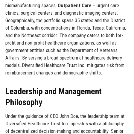
biomanufacturing spaces;
Outpatient Care
– urgent care
clinics, surgical centers, and diagnostic imaging centers.
Geographically, the portfolio spans 35 states and the District
of Columbia, with concentrations in Florida, Texas, California,
and the Northeast corridor. The company caters to both for-
profit and non-profit healthcare organizations, as well as
government entities such as the Department of Veterans
Affairs. By serving a broad spectrum of healthcare delivery
models, Diversified Healthcare Trust Inc. mitigates risk from
reimbursement changes and demographic shifts.
Leadership and Management
Philosophy
Under the guidance of CEO John Doe, the leadership team at
Diversified Healthcare Trust Inc. operates with a philosophy
of decentralized decision-making and accountability. Senior