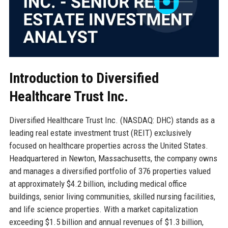
Introduction to Diversified
Healthcare Trust Inc.
Diversified Healthcare Trust Inc. (NASDAQ: DHC) stands as a
leading real estate investment trust (REIT) exclusively
focused on healthcare properties across the United States.
Headquartered in Newton, Massachusetts, the company owns
and manages a diversified portfolio of 376 properties valued
at approximately $4.2 billion, including medical office
buildings, senior living communities, skilled nursing facilities,
and life science properties. With a market capitalization
exceeding $1.5 billion and annual revenues of $1.3 billion,