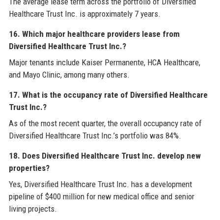
The average lease term across the portfolio of Diversified
Healthcare Trust Inc. is approximately 7 years.
16. Which major healthcare providers lease from
Diversified Healthcare Trust Inc.?
Major tenants include Kaiser Permanente, HCA Healthcare,
and Mayo Clinic, among many others.
17. What is the occupancy rate of Diversified Healthcare
Trust Inc.?
As of the most recent quarter, the overall occupancy rate of
Diversified Healthcare Trust Inc.’s portfolio was 84%.
18. Does Diversified Healthcare Trust Inc. develop new
properties?
Yes, Diversified Healthcare Trust Inc. has a development
pipeline of $400 million for new medical office and senior
living projects.