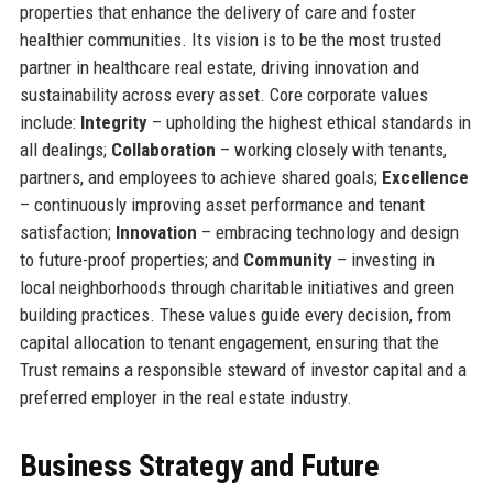
properties that enhance the delivery of care and foster
healthier communities. Its vision is to be the most trusted
partner in healthcare real estate, driving innovation and
sustainability across every asset. Core corporate values
include:
Integrity
– upholding the highest ethical standards in
all dealings;
Collaboration
– working closely with tenants,
partners, and employees to achieve shared goals;
Excellence
– continuously improving asset performance and tenant
satisfaction;
Innovation
– embracing technology and design
to future-proof properties; and
Community
– investing in
local neighborhoods through charitable initiatives and green
building practices. These values guide every decision, from
capital allocation to tenant engagement, ensuring that the
Trust remains a responsible steward of investor capital and a
preferred employer in the real estate industry.
Business Strategy and Future