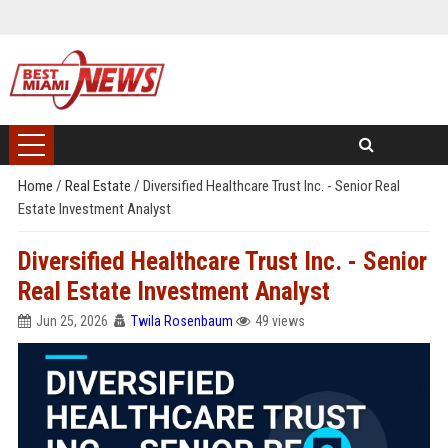
Home
/
Real Estate
/
Diversified Healthcare Trust Inc. - Senior Real
Estate Investment Analyst
Diversified Healthcare Trust Inc. - Senior
Real Estate Investment Analyst
Jun 25, 2026
Twila Rosenbaum
49 views