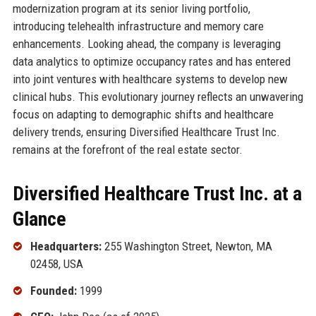
modernization program at its senior living portfolio,
introducing telehealth infrastructure and memory care
enhancements. Looking ahead, the company is leveraging
data analytics to optimize occupancy rates and has entered
into joint ventures with healthcare systems to develop new
clinical hubs. This evolutionary journey reflects an unwavering
focus on adapting to demographic shifts and healthcare
delivery trends, ensuring Diversified Healthcare Trust Inc.
remains at the forefront of the real estate sector.
Diversified Healthcare Trust Inc. at a
Glance
Headquarters:
255 Washington Street, Newton, MA
02458, USA
Founded:
1999