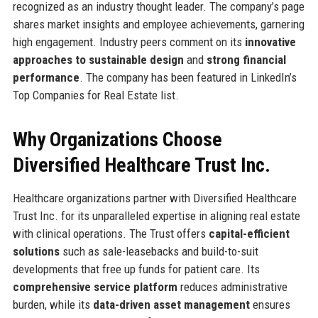
recognized as an industry thought leader. The company’s page
shares market insights and employee achievements, garnering
high engagement. Industry peers comment on its
innovative
approaches to sustainable design
and
strong financial
performance
. The company has been featured in LinkedIn’s
Top Companies for Real Estate list.
Why Organizations Choose
Diversified Healthcare Trust Inc.
Healthcare organizations partner with Diversified Healthcare
Trust Inc. for its unparalleled expertise in aligning real estate
with clinical operations. The Trust offers
capital-efficient
solutions
such as sale-leasebacks and build-to-suit
developments that free up funds for patient care. Its
comprehensive service platform
reduces administrative
burden, while its
data-driven asset management
ensures