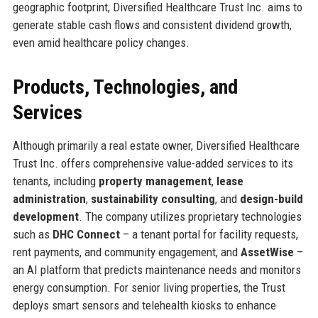
geographic footprint, Diversified Healthcare Trust Inc. aims to
generate stable cash flows and consistent dividend growth,
even amid healthcare policy changes.
Products, Technologies, and
Services
Although primarily a real estate owner, Diversified Healthcare
Trust Inc. offers comprehensive value-added services to its
tenants, including
property management
,
lease
administration
,
sustainability consulting
, and
design-build
development
. The company utilizes proprietary technologies
such as
DHC Connect
– a tenant portal for facility requests,
rent payments, and community engagement, and
AssetWise
–
an AI platform that predicts maintenance needs and monitors
energy consumption. For senior living properties, the Trust
deploys smart sensors and telehealth kiosks to enhance