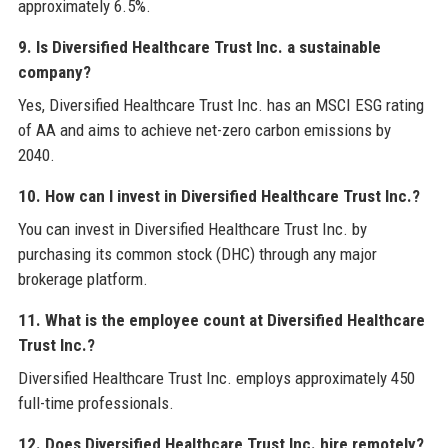
approximately 6.5%.
9. Is Diversified Healthcare Trust Inc. a sustainable
company?
Yes, Diversified Healthcare Trust Inc. has an MSCI ESG rating
of AA and aims to achieve net-zero carbon emissions by
2040.
10. How can I invest in Diversified Healthcare Trust Inc.?
You can invest in Diversified Healthcare Trust Inc. by
purchasing its common stock (DHC) through any major
brokerage platform.
11. What is the employee count at Diversified Healthcare
Trust Inc.?
Diversified Healthcare Trust Inc. employs approximately 450
full-time professionals.
12. Does Diversified Healthcare Trust Inc. hire remotely?