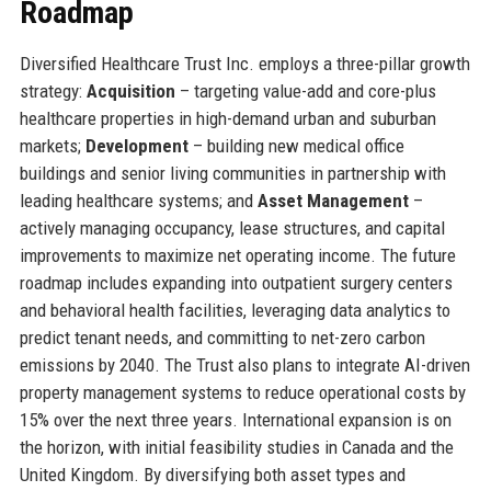
Roadmap
Diversified Healthcare Trust Inc. employs a three-pillar growth
strategy:
Acquisition
– targeting value-add and core-plus
healthcare properties in high-demand urban and suburban
markets;
Development
– building new medical office
buildings and senior living communities in partnership with
leading healthcare systems; and
Asset Management
–
actively managing occupancy, lease structures, and capital
improvements to maximize net operating income. The future
roadmap includes expanding into outpatient surgery centers
and behavioral health facilities, leveraging data analytics to
predict tenant needs, and committing to net-zero carbon
emissions by 2040. The Trust also plans to integrate AI-driven
property management systems to reduce operational costs by
15% over the next three years. International expansion is on
the horizon, with initial feasibility studies in Canada and the
United Kingdom. By diversifying both asset types and