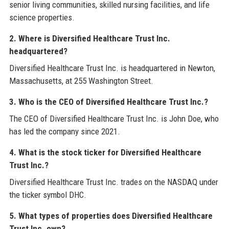
senior living communities, skilled nursing facilities, and life
science properties.
2. Where is Diversified Healthcare Trust Inc.
headquartered?
Diversified Healthcare Trust Inc. is headquartered in Newton,
Massachusetts, at 255 Washington Street.
3. Who is the CEO of Diversified Healthcare Trust Inc.?
The CEO of Diversified Healthcare Trust Inc. is John Doe, who
has led the company since 2021.
4. What is the stock ticker for Diversified Healthcare
Trust Inc.?
Diversified Healthcare Trust Inc. trades on the NASDAQ under
the ticker symbol DHC.
5. What types of properties does Diversified Healthcare
Trust Inc. own?