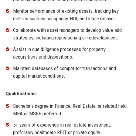
Monitor performance of existing assets, tracking key
metrics such as occupancy, NOI, and lease rollover.
Collaborate with asset managers to develop value-add
strategies, including repositioning or redevelopment.
Assist in due diligence processes for property
acquisitions and dispositions.
Maintain databases of competitor transactions and
capital market conditions.
Qualifications:
Bachelor’s degree in Finance, Real Estate, or related field;
MBA or MSRE preferred.
5+ years of experience in real estate investment,
preferably healthcare REIT or private equity.