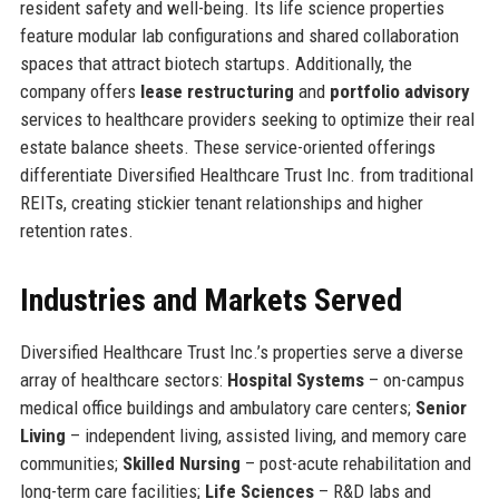
resident safety and well-being. Its life science properties
feature modular lab configurations and shared collaboration
spaces that attract biotech startups. Additionally, the
company offers
lease restructuring
and
portfolio advisory
services to healthcare providers seeking to optimize their real
estate balance sheets. These service-oriented offerings
differentiate Diversified Healthcare Trust Inc. from traditional
REITs, creating stickier tenant relationships and higher
retention rates.
Industries and Markets Served
Diversified Healthcare Trust Inc.’s properties serve a diverse
array of healthcare sectors:
Hospital Systems
– on-campus
medical office buildings and ambulatory care centers;
Senior
Living
– independent living, assisted living, and memory care
communities;
Skilled Nursing
– post-acute rehabilitation and
long-term care facilities;
Life Sciences
– R&D labs and