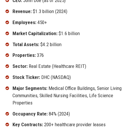
CEO:
John Doe (as of 2025)
Revenue:
$1.3 billion (2024)
Employees:
450+
Market Capitalization:
$1.6 billion
Total Assets:
$4.2 billion
Properties:
376
Sector:
Real Estate (Healthcare REIT)
Stock Ticker:
DHC (NASDAQ)
Major Segments:
Medical Office Buildings, Senior Living
Communities, Skilled Nursing Facilities, Life Science
Properties
Occupancy Rate:
84% (2024)
Key Contracts:
200+ healthcare provider leases