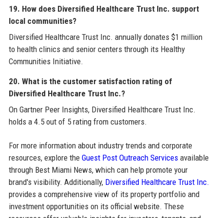
19. How does Diversified Healthcare Trust Inc. support
local communities?
Diversified Healthcare Trust Inc. annually donates $1 million
to health clinics and senior centers through its Healthy
Communities Initiative.
20. What is the customer satisfaction rating of
Diversified Healthcare Trust Inc.?
On Gartner Peer Insights, Diversified Healthcare Trust Inc.
holds a 4.5 out of 5 rating from customers.
For more information about industry trends and corporate
resources, explore the
Guest Post Outreach Services
available
through Best Miami News, which can help promote your
brand's visibility. Additionally,
Diversified Healthcare Trust Inc.
provides a comprehensive view of its property portfolio and
investment opportunities on its official website. These