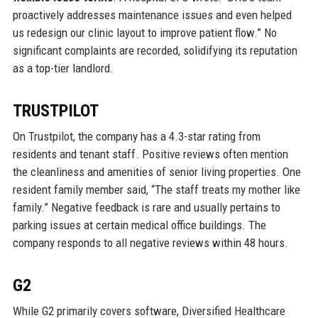
proactively addresses maintenance issues and even helped
us redesign our clinic layout to improve patient flow.” No
significant complaints are recorded, solidifying its reputation
as a top-tier landlord.
TRUSTPILOT
On Trustpilot, the company has a 4.3-star rating from
residents and tenant staff. Positive reviews often mention
the cleanliness and amenities of senior living properties. One
resident family member said, “The staff treats my mother like
family.” Negative feedback is rare and usually pertains to
parking issues at certain medical office buildings. The
company responds to all negative reviews within 48 hours.
G2
While G2 primarily covers software, Diversified Healthcare