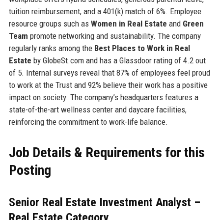
tuition reimbursement, and a 401(k) match of 6%. Employee
resource groups such as
Women in Real Estate
and
Green
Team
promote networking and sustainability. The company
regularly ranks among the
Best Places to Work in Real
Estate
by GlobeSt.com and has a Glassdoor rating of 4.2 out
of 5. Internal surveys reveal that 87% of employees feel proud
to work at the Trust and 92% believe their work has a positive
impact on society. The company’s headquarters features a
state-of-the-art wellness center and daycare facilities,
reinforcing the commitment to work-life balance.
Job Details & Requirements for this
Posting
Senior Real Estate Investment Analyst –
Real Estate Category