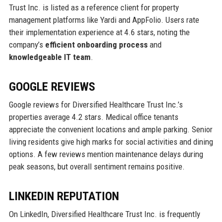
Trust Inc. is listed as a reference client for property
management platforms like Yardi and AppFolio. Users rate
their implementation experience at 4.6 stars, noting the
company’s
efficient onboarding process
and
knowledgeable IT team
.
GOOGLE REVIEWS
Google reviews for Diversified Healthcare Trust Inc.’s
properties average 4.2 stars. Medical office tenants
appreciate the convenient locations and ample parking. Senior
living residents give high marks for social activities and dining
options. A few reviews mention maintenance delays during
peak seasons, but overall sentiment remains positive.
LINKEDIN REPUTATION
On LinkedIn, Diversified Healthcare Trust Inc. is frequently