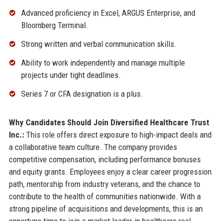
Advanced proficiency in Excel, ARGUS Enterprise, and
Bloomberg Terminal.
Strong written and verbal communication skills.
Ability to work independently and manage multiple
projects under tight deadlines.
Series 7 or CFA designation is a plus.
Why Candidates Should Join Diversified Healthcare Trust
Inc.:
This role offers direct exposure to high-impact deals and
a collaborative team culture. The company provides
competitive compensation, including performance bonuses
and equity grants. Employees enjoy a clear career progression
path, mentorship from industry veterans, and the chance to
contribute to the health of communities nationwide. With a
strong pipeline of acquisitions and developments, this is an
opportune time to join a market leader in healthcare real