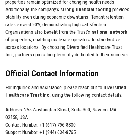
properties remain optimized for changing health needs.
Additionally, the company’s
strong financial footing
provides
stability even during economic downturns. Tenant retention
rates exceed 90%, demonstrating high satisfaction.
Organizations also benefit from the Trust’s
national network
of properties, enabling multi-site operators to standardize
across locations. By choosing Diversified Healthcare Trust
Inc., partners gain a long-term ally dedicated to their success.
Official Contact Information
For inquiries and assistance, please reach out to
Diversified
Healthcare Trust Inc.
using the following contact details:
Address: 255 Washington Street, Suite 300, Newton, MA
02458, USA
Contact Number: +1 (617) 796-8300
Support Number: +1 (844) 634-8765