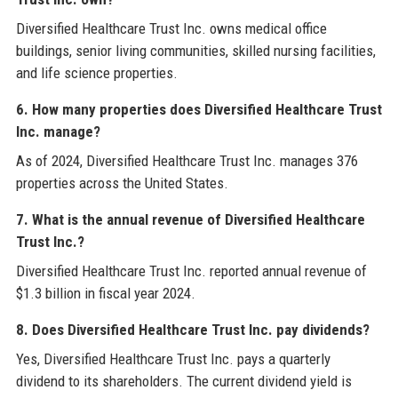
Diversified Healthcare Trust Inc. owns medical office
buildings, senior living communities, skilled nursing facilities,
and life science properties.
6. How many properties does Diversified Healthcare Trust
Inc. manage?
As of 2024, Diversified Healthcare Trust Inc. manages 376
properties across the United States.
7. What is the annual revenue of Diversified Healthcare
Trust Inc.?
Diversified Healthcare Trust Inc. reported annual revenue of
$1.3 billion in fiscal year 2024.
8. Does Diversified Healthcare Trust Inc. pay dividends?
Yes, Diversified Healthcare Trust Inc. pays a quarterly
dividend to its shareholders. The current dividend yield is