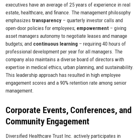
executives have an average of 25 years of experience in real
estate, healthcare, and finance. The management philosophy
emphasizes
transparency
– quarterly investor calls and
open-door policies for employees;
empowerment
– giving
asset managers autonomy to negotiate leases and manage
budgets; and
continuous learning
– requiring 40 hours of
professional development per year for all managers. The
company also maintains a diverse board of directors with
expertise in medical ethics, urban planning, and sustainability.
This leadership approach has resulted in high employee
engagement scores and a 90% retention rate among senior
management.
Corporate Events, Conferences, and
Community Engagement
Diversified Healthcare Trust Inc. actively participates in