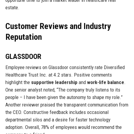
estate.
Customer Reviews and Industry
Reputation
GLASSDOOR
Employee reviews on Glassdoor consistently rate Diversified
Healthcare Trust Inc. at 4.2 stars. Positive comments
highlight the
supportive leadership
and
work-life balance
.
One senior analyst noted, “The company truly listens to its
people – I have been given the autonomy to shape my role.”
Another reviewer praised the transparent communication from
the CEO. Constructive feedback includes occasional
departmental silos and a desire for faster technology
adoption. Overall, 78% of employees would recommend the