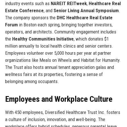
industry events such as
NAREIT REITweek
,
Healthcare Real
Estate Conference
, and
Senior Living Annual Symposium
.
The company sponsors the
DHC Healthcare Real Estate
Forum
in Boston each spring, bringing together investors,
operators, and architects. Community engagement includes
the
Healthy Communities Initiative
, which donates $1
million annually to local health clinics and senior centers.
Employees volunteer over 5,000 hours per year at partner
organizations like Meals on Wheels and Habitat for Humanity.
The Trust also hosts annual tenant appreciation galas and
wellness fairs at its properties, fostering a sense of
belonging among occupants.
Employees and Workplace Culture
With 450 employees, Diversified Healthcare Trust Inc. fosters
a culture of inclusion, innovation, and well-being. The
workplace offers hybrid schedules, generous parental leave,