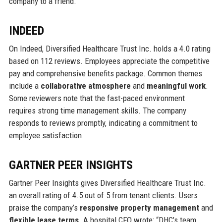
company to a friend.
INDEED
On Indeed, Diversified Healthcare Trust Inc. holds a 4.0 rating
based on 112 reviews. Employees appreciate the competitive
pay and comprehensive benefits package. Common themes
include a
collaborative atmosphere
and
meaningful work
.
Some reviewers note that the fast-paced environment
requires strong time management skills. The company
responds to reviews promptly, indicating a commitment to
employee satisfaction.
GARTNER PEER INSIGHTS
Gartner Peer Insights gives Diversified Healthcare Trust Inc.
an overall rating of 4.5 out of 5 from tenant clients. Users
praise the company’s
responsive property management
and
flexible lease terms
. A hospital CFO wrote: “DHC’s team