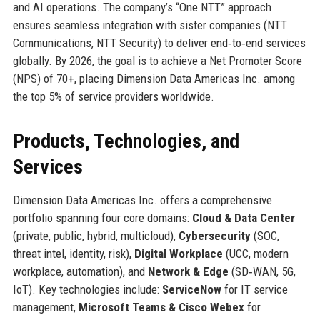
and AI operations. The company’s “One NTT” approach
ensures seamless integration with sister companies (NTT
Communications, NTT Security) to deliver end‑to‑end services
globally. By 2026, the goal is to achieve a Net Promoter Score
(NPS) of 70+, placing Dimension Data Americas Inc. among
the top 5% of service providers worldwide.
Products, Technologies, and
Services
Dimension Data Americas Inc. offers a comprehensive
portfolio spanning four core domains:
Cloud & Data Center
(private, public, hybrid, multicloud),
Cybersecurity
(SOC,
threat intel, identity, risk),
Digital Workplace
(UCC, modern
workplace, automation), and
Network & Edge
(SD‑WAN, 5G,
IoT). Key technologies include:
ServiceNow
for IT service
management,
Microsoft Teams & Cisco Webex
for