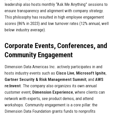
leadership also hosts monthly “Ask Me Anything” sessions to
ensure transparency and alignment with company strategy.
This philosophy has resulted in high employee engagement
scores (86% in 2023) and low turnover rates (12% annual, well
below industry average).
Corporate Events, Conferences, and
Community Engagement
Dimension Data Americas Inc. actively participates in and
hosts industry events such as
Cisco Live
,
Microsoft Ignite
,
Gartner Security & Risk Management Summit
, and
AWS
re:Invent
. The company also organizes its own annual
customer event,
Dimension Experience
, where clients can
network with experts, see product demos, and attend
workshops. Community engagement is a core pillar: the
Dimension Data Foundation grants funds to nonprofits