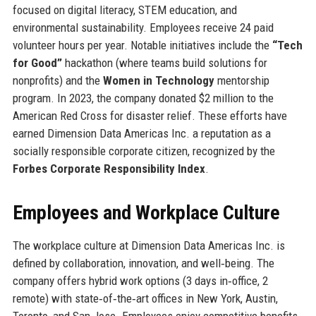
focused on digital literacy, STEM education, and
environmental sustainability. Employees receive 24 paid
volunteer hours per year. Notable initiatives include the
“Tech
for Good”
hackathon (where teams build solutions for
nonprofits) and the
Women in Technology
mentorship
program. In 2023, the company donated $2 million to the
American Red Cross for disaster relief. These efforts have
earned Dimension Data Americas Inc. a reputation as a
socially responsible corporate citizen, recognized by the
Forbes Corporate Responsibility Index
.
Employees and Workplace Culture
The workplace culture at Dimension Data Americas Inc. is
defined by collaboration, innovation, and well‑being. The
company offers hybrid work options (3 days in‑office, 2
remote) with state‑of‑the‑art offices in New York, Austin,
Toronto, and San Jose. Employees enjoy competitive benefits