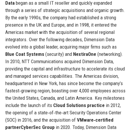
Data
began as a small IT reseller and quickly expanded
through a series of strategic acquisitions and organic growth.
By the early 1990s, the company had established a strong
presence in the UK and Europe, and in 1998, it entered the
Americas market with the acquisition of several regional
integrators. Over the following decades, Dimension Data
evolved into a global leader, acquiring major firms such as
Blue Coat Systems
(security) and
NextiraOne
(networking).
In 2010, NTT Communications acquired Dimension Data,
providing the capital and infrastructure to accelerate its cloud
and managed services capabilities. The Americas division,
headquartered in New York, has since become the company’s
fastest‑growing region, boasting over 4,000 employees across
the United States, Canada, and Latin America. Key milestones
include the launch of its
Cloud Solutions practice
in 2012,
the opening of a state‑of‑the‑art Security Operations Center
(SOC) in 2016, and the acquisition of
VMware‑certified
partner
CyberSec Group
in 2020. Today, Dimension Data