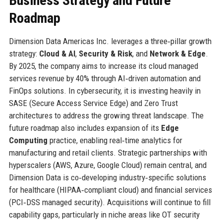
Business Strategy and Future
Roadmap
Dimension Data Americas Inc. leverages a three‑pillar growth
strategy:
Cloud & AI
,
Security & Risk
, and
Network & Edge
.
By 2025, the company aims to increase its cloud managed
services revenue by 40% through AI‑driven automation and
FinOps solutions. In cybersecurity, it is investing heavily in
SASE (Secure Access Service Edge) and Zero Trust
architectures to address the growing threat landscape. The
future roadmap also includes expansion of its
Edge
Computing
practice, enabling real‑time analytics for
manufacturing and retail clients. Strategic partnerships with
hyperscalers (AWS, Azure, Google Cloud) remain central, and
Dimension Data is co‑developing industry‑specific solutions
for healthcare (HIPAA‑compliant cloud) and financial services
(PCI‑DSS managed security). Acquisitions will continue to fill
capability gaps, particularly in niche areas like OT security