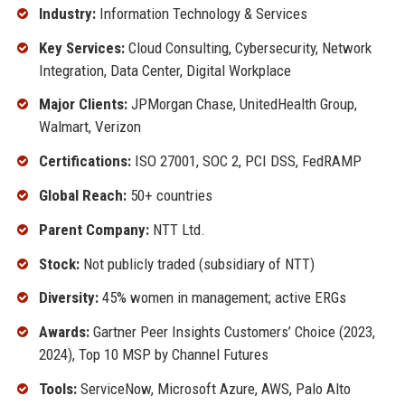
Industry:
Information Technology & Services
Key Services:
Cloud Consulting, Cybersecurity, Network
Integration, Data Center, Digital Workplace
Major Clients:
JPMorgan Chase, UnitedHealth Group,
Walmart, Verizon
Certifications:
ISO 27001, SOC 2, PCI DSS, FedRAMP
Global Reach:
50+ countries
Parent Company:
NTT Ltd.
Stock:
Not publicly traded (subsidiary of NTT)
Diversity:
45% women in management; active ERGs
Awards:
Gartner Peer Insights Customers’ Choice (2023,
2024), Top 10 MSP by Channel Futures
Tools:
ServiceNow, Microsoft Azure, AWS, Palo Alto