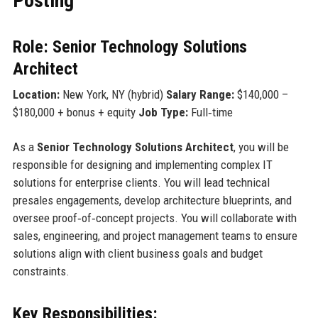
Posting
Role: Senior Technology Solutions
Architect
Location:
New York, NY (hybrid)
Salary Range:
$140,000 –
$180,000 + bonus + equity
Job Type:
Full‑time
As a
Senior Technology Solutions Architect
, you will be
responsible for designing and implementing complex IT
solutions for enterprise clients. You will lead technical
presales engagements, develop architecture blueprints, and
oversee proof‑of‑concept projects. You will collaborate with
sales, engineering, and project management teams to ensure
solutions align with client business goals and budget
constraints.
Key Responsibilities: