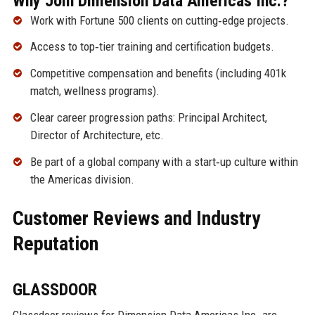
Why Join Dimension Data Americas Inc.?
Work with Fortune 500 clients on cutting‑edge projects.
Access to top‑tier training and certification budgets.
Competitive compensation and benefits (including 401k
match, wellness programs).
Clear career progression paths: Principal Architect,
Director of Architecture, etc.
Be part of a global company with a start‑up culture within
the Americas division.
Customer Reviews and Industry
Reputation
GLASSDOOR
Glassdoor reviews for Dimension Data Americas Inc. are