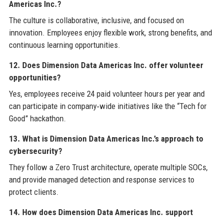
Americas Inc.?
The culture is collaborative, inclusive, and focused on
innovation. Employees enjoy flexible work, strong benefits, and
continuous learning opportunities.
12. Does Dimension Data Americas Inc. offer volunteer
opportunities?
Yes, employees receive 24 paid volunteer hours per year and
can participate in company‑wide initiatives like the “Tech for
Good” hackathon.
13. What is Dimension Data Americas Inc.’s approach to
cybersecurity?
They follow a Zero Trust architecture, operate multiple SOCs,
and provide managed detection and response services to
protect clients.
14. How does Dimension Data Americas Inc. support