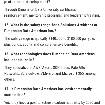
professional development?
Through Dimension Data University, certification
reimbursement, mentorship programs, and leadership training.
15. What is the salary range for a Solutions Architect at
Dimension Data Americas Inc.?
The salary range is typically $140,000 to $180,000 per year,
plus bonus, equity, and comprehensive benefits.
16. What technologies does Dimension Data Americas
Inc. specialize in?
They specialize in AWS, Azure, GCP, Cisco, Palo Alto
Networks, ServiceNow, VMware, and Microsoft 365, among
others.
17. Is Dimension Data Americas Inc. environmentally
sustainable?
Yes, they have a goal to achieve carbon neutrality by 2030 and