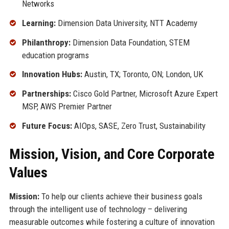
Networks
Learning:
Dimension Data University, NTT Academy
Philanthropy:
Dimension Data Foundation, STEM
education programs
Innovation Hubs:
Austin, TX; Toronto, ON; London, UK
Partnerships:
Cisco Gold Partner, Microsoft Azure Expert
MSP, AWS Premier Partner
Future Focus:
AIOps, SASE, Zero Trust, Sustainability
Mission, Vision, and Core Corporate
Values
Mission:
To help our clients achieve their business goals
through the intelligent use of technology – delivering
measurable outcomes while fostering a culture of innovation