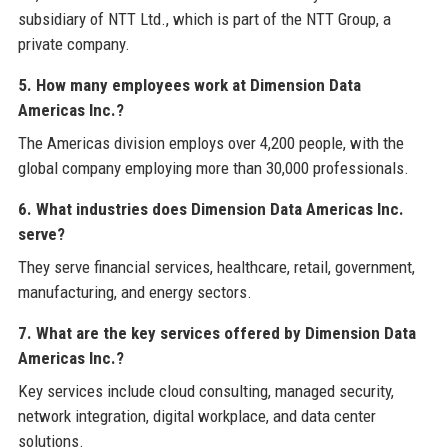
subsidiary of NTT Ltd., which is part of the NTT Group, a
private company.
5. How many employees work at Dimension Data
Americas Inc.?
The Americas division employs over 4,200 people, with the
global company employing more than 30,000 professionals.
6. What industries does Dimension Data Americas Inc.
serve?
They serve financial services, healthcare, retail, government,
manufacturing, and energy sectors.
7. What are the key services offered by Dimension Data
Americas Inc.?
Key services include cloud consulting, managed security,
network integration, digital workplace, and data center
solutions.