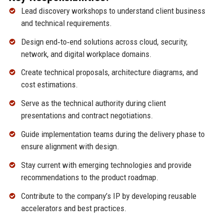
Lead discovery workshops to understand client business
and technical requirements.
Design end‑to‑end solutions across cloud, security,
network, and digital workplace domains.
Create technical proposals, architecture diagrams, and
cost estimations.
Serve as the technical authority during client
presentations and contract negotiations.
Guide implementation teams during the delivery phase to
ensure alignment with design.
Stay current with emerging technologies and provide
recommendations to the product roadmap.
Contribute to the company’s IP by developing reusable
accelerators and best practices.