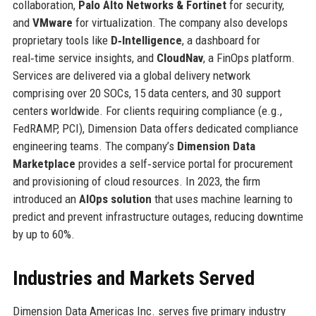
collaboration,
Palo Alto Networks & Fortinet
for security,
and
VMware
for virtualization. The company also develops
proprietary tools like
D‑Intelligence
, a dashboard for
real‑time service insights, and
CloudNav
, a FinOps platform.
Services are delivered via a global delivery network
comprising over 20 SOCs, 15 data centers, and 30 support
centers worldwide. For clients requiring compliance (e.g.,
FedRAMP, PCI), Dimension Data offers dedicated compliance
engineering teams. The company’s
Dimension Data
Marketplace
provides a self‑service portal for procurement
and provisioning of cloud resources. In 2023, the firm
introduced an
AIOps solution
that uses machine learning to
predict and prevent infrastructure outages, reducing downtime
by up to 60%.
Industries and Markets Served
Dimension Data Americas Inc. serves five primary industry