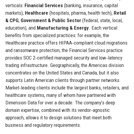
verticals:
Financial Services
(banking, insurance, capital
markets),
Healthcare
(hospitals, pharma, health tech),
Retail
& CPG
,
Government & Public Sector
(federal, state, local,
education), and
Manufacturing & Energy
. Each vertical
benefits from specialized practices: for example, the
Healthcare practice offers HIPAA‑compliant cloud migrations
and ransomware protection; the Financial Services practice
provides SOC 2‑certified managed security and low‑latency
trading infrastructure. Geographically, the Americas division
concentrates on the United States and Canada, but it also
supports Latin American clients through partner networks.
Market‑leading clients include the largest banks, retailers, and
healthcare systems, many of whom have partnered with
Dimension Data for over a decade. The company’s deep
domain expertise, combined with its vendor‑agnostic
approach, allows it to design solutions that meet both
business and regulatory requirements.