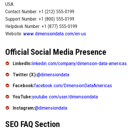
USA
Contact Number: +1 (212) 555‑0199
Support Number: +1 (800) 555‑0199
Helpdesk Number: +1 (877) 555‑0199
Website:
www.dimensiondata.com/en-us
Official Social Media Presence
LinkedIn:
linkedin.com/company/dimension-data-americas
Twitter (X):
@dimensiondata
Facebook:
facebook.com/DimensionDataAmericas
YouTube:
youtube.com/user/dimensiondata
Instagram:
@dimensiondata
SEO FAQ Section