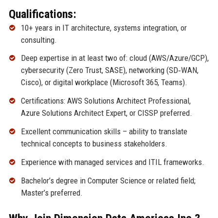
Qualifications:
10+ years in IT architecture, systems integration, or
consulting.
Deep expertise in at least two of: cloud (AWS/Azure/GCP),
cybersecurity (Zero Trust, SASE), networking (SD‑WAN,
Cisco), or digital workplace (Microsoft 365, Teams).
Certifications: AWS Solutions Architect Professional,
Azure Solutions Architect Expert, or CISSP preferred.
Excellent communication skills – ability to translate
technical concepts to business stakeholders.
Experience with managed services and ITIL frameworks.
Bachelor’s degree in Computer Science or related field;
Master’s preferred.