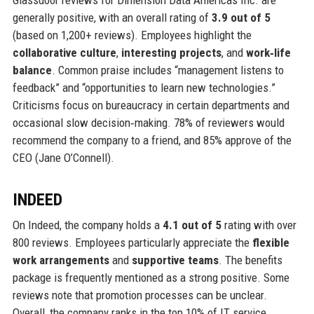
generally positive, with an overall rating of
3.9 out of 5
(based on 1,200+ reviews). Employees highlight the
collaborative culture
,
interesting projects
, and
work‑life
balance
. Common praise includes “management listens to
feedback” and “opportunities to learn new technologies.”
Criticisms focus on bureaucracy in certain departments and
occasional slow decision‑making. 78% of reviewers would
recommend the company to a friend, and 85% approve of the
CEO (Jane O’Connell).
INDEED
On Indeed, the company holds a
4.1 out of 5
rating with over
800 reviews. Employees particularly appreciate the
flexible
work arrangements
and
supportive teams
. The benefits
package is frequently mentioned as a strong positive. Some
reviews note that promotion processes can be unclear.
Overall, the company ranks in the top 10% of IT service