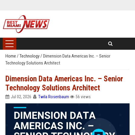
Home
/
Technology
/
Dimension Data Americas Inc. – Senior
Technology Solutions Architect
Dimension Data Americas Inc. – Senior
Technology Solutions Architect
Jul 02, 2026
Twila Rosenbaum
56 views