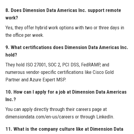
8. Does Dimension Data Americas Inc. support remote
work?
Yes, they offer hybrid work options with two or three days in
the office per week.
9. What certifications does Dimension Data Americas Inc.
hold?
They hold ISO 27001, SOC 2, PCI DSS, FedRAMP, and
numerous vendor-specific certifications like Cisco Gold
Partner and Azure Expert MSP.
10. How can I apply for a job at Dimension Data Americas
Inc.?
You can apply directly through their careers page at
dimensiondata.com/en-us/careers or through LinkedIn.
11. What is the company culture like at Dimension Data