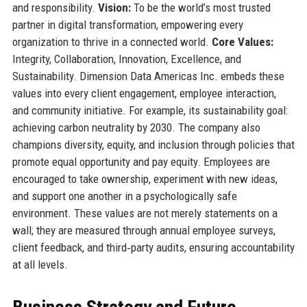
and responsibility.
Vision:
To be the world’s most trusted
partner in digital transformation, empowering every
organization to thrive in a connected world.
Core Values:
Integrity, Collaboration, Innovation, Excellence, and
Sustainability. Dimension Data Americas Inc. embeds these
values into every client engagement, employee interaction,
and community initiative. For example, its sustainability goal:
achieving carbon neutrality by 2030. The company also
champions diversity, equity, and inclusion through policies that
promote equal opportunity and pay equity. Employees are
encouraged to take ownership, experiment with new ideas,
and support one another in a psychologically safe
environment. These values are not merely statements on a
wall; they are measured through annual employee surveys,
client feedback, and third‑party audits, ensuring accountability
at all levels.