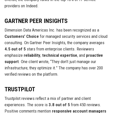
providers on Indeed.
GARTNER PEER INSIGHTS
Dimension Data Americas Inc. has been recognized as a
Customers’ Choice
for managed security services and cloud
consulting. On Gartner Peer Insights, the company averages
4.5 out of 5
stars from enterprise clients. Reviewers
emphasize
reliability
,
technical expertise
, and
proactive
support
. One client wrote, “They don’t just manage our
infrastructure; they optimize it.” The company has over 200
verified reviews on the platform.
TRUSTPILOT
Trustpilot reviews reflect a mix of partner and client
experiences. The score is
3.8 out of 5
from 450 reviews.
Positive comments mention
responsive account managers