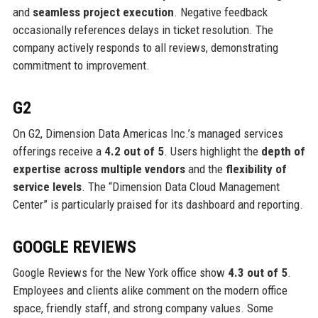
and
seamless project execution
. Negative feedback
occasionally references delays in ticket resolution. The
company actively responds to all reviews, demonstrating
commitment to improvement.
G2
On G2, Dimension Data Americas Inc.’s managed services
offerings receive a
4.2 out of 5
. Users highlight the
depth of
expertise across multiple vendors
and the
flexibility of
service levels
. The “Dimension Data Cloud Management
Center” is particularly praised for its dashboard and reporting.
GOOGLE REVIEWS
Google Reviews for the New York office show
4.3 out of 5
.
Employees and clients alike comment on the modern office
space, friendly staff, and strong company values. Some