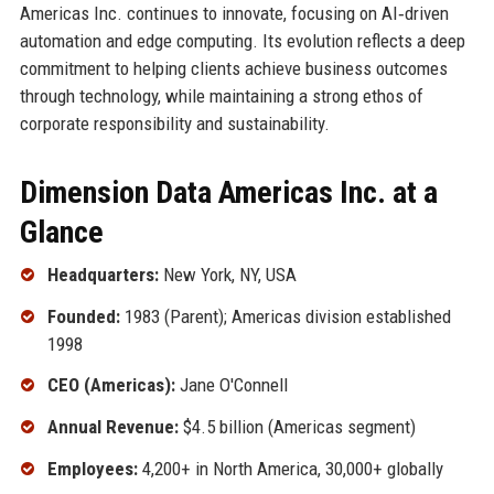
Americas Inc. continues to innovate, focusing on AI‑driven
automation and edge computing. Its evolution reflects a deep
commitment to helping clients achieve business outcomes
through technology, while maintaining a strong ethos of
corporate responsibility and sustainability.
Dimension Data Americas Inc. at a
Glance
Headquarters:
New York, NY, USA
Founded:
1983 (Parent); Americas division established
1998
CEO (Americas):
Jane O'Connell
Annual Revenue:
$4.5 billion (Americas segment)
Employees:
4,200+ in North America, 30,000+ globally