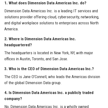
1. What does Dimension Data Americas Inc. do?
Dimension Data Americas Inc. is a leading IT services and
solutions provider offering cloud, cybersecurity, networking,
and digital workplace solutions to enterprises across North
America.
2. Where is Dimension Data Americas Inc.
headquartered?
The headquarters is located in New York, NY, with major
offices in Austin, Toronto, and San Jose.
3. Who is the CEO of Dimension Data Americas Inc.?
The CEO is Jane O’Connell, who leads the Americas division
of the global Dimension Data group.
4. Is Dimension Data Americas Inc. a publicly traded
company?
No, Dimension Data Americas Inc. is a wholly owned