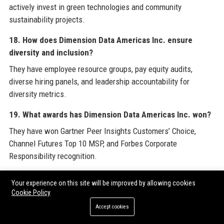
actively invest in green technologies and community
sustainability projects.
18. How does Dimension Data Americas Inc. ensure
diversity and inclusion?
They have employee resource groups, pay equity audits,
diverse hiring panels, and leadership accountability for
diversity metrics.
19. What awards has Dimension Data Americas Inc. won?
They have won Gartner Peer Insights Customers’ Choice,
Channel Futures Top 10 MSP, and Forbes Corporate
Responsibility recognition.
20. How can I contact Dimension Data Americas Inc. for
Your experience on this site will be improved by allowing cookies
support?
Cookie Policy
You can call their support number at +1 (800) 555‑0199 or visit
Accept cookies
their helpdesk website.