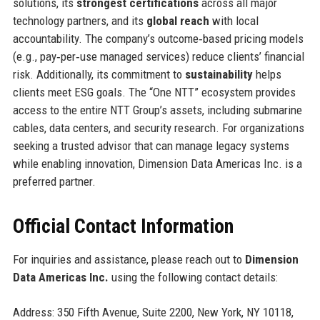
solutions, its
strongest certifications
across all major
technology partners, and its
global reach
with local
accountability. The company’s outcome‑based pricing models
(e.g., pay‑per‑use managed services) reduce clients’ financial
risk. Additionally, its commitment to
sustainability
helps
clients meet ESG goals. The “One NTT” ecosystem provides
access to the entire NTT Group’s assets, including submarine
cables, data centers, and security research. For organizations
seeking a trusted advisor that can manage legacy systems
while enabling innovation, Dimension Data Americas Inc. is a
preferred partner.
Official Contact Information
For inquiries and assistance, please reach out to
Dimension
Data Americas Inc.
using the following contact details:
Address: 350 Fifth Avenue, Suite 2200, New York, NY 10118,