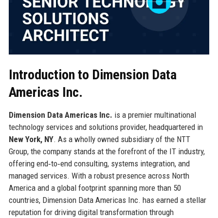
Introduction to Dimension Data
Americas Inc.
Dimension Data Americas Inc.
is a premier multinational
technology services and solutions provider, headquartered in
New York, NY
. As a wholly owned subsidiary of the NTT
Group, the company stands at the forefront of the IT industry,
offering end‑to‑end consulting, systems integration, and
managed services. With a robust presence across North
America and a global footprint spanning more than 50
countries, Dimension Data Americas Inc. has earned a stellar
reputation for driving digital transformation through