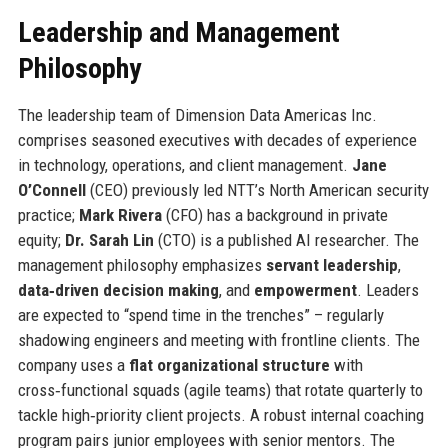
Leadership and Management
Philosophy
The leadership team of Dimension Data Americas Inc.
comprises seasoned executives with decades of experience
in technology, operations, and client management.
Jane
O’Connell
(CEO) previously led NTT’s North American security
practice;
Mark Rivera
(CFO) has a background in private
equity;
Dr. Sarah Lin
(CTO) is a published AI researcher. The
management philosophy emphasizes
servant leadership
,
data‑driven decision making
, and
empowerment
. Leaders
are expected to “spend time in the trenches” – regularly
shadowing engineers and meeting with frontline clients. The
company uses a
flat organizational structure
with
cross‑functional squads (agile teams) that rotate quarterly to
tackle high‑priority client projects. A robust internal coaching
program pairs junior employees with senior mentors. The