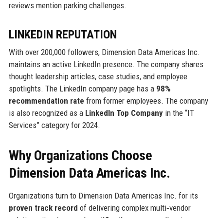
reviews mention parking challenges.
LINKEDIN REPUTATION
With over 200,000 followers, Dimension Data Americas Inc.
maintains an active LinkedIn presence. The company shares
thought leadership articles, case studies, and employee
spotlights. The LinkedIn company page has a
98%
recommendation rate
from former employees. The company
is also recognized as a
LinkedIn Top Company
in the “IT
Services” category for 2024.
Why Organizations Choose
Dimension Data Americas Inc.
Organizations turn to Dimension Data Americas Inc. for its
proven track record
of delivering complex multi‑vendor