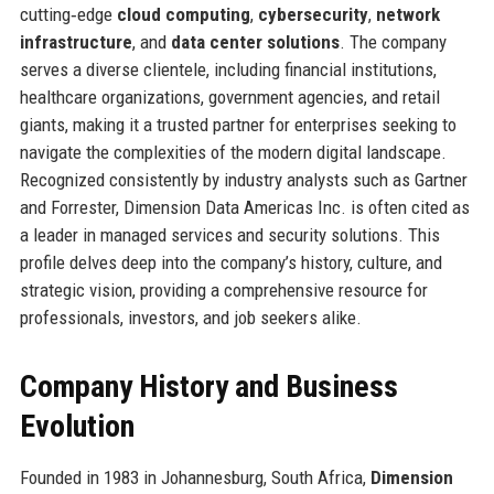
cutting‑edge
cloud computing
,
cybersecurity
,
network
infrastructure
, and
data center solutions
. The company
serves a diverse clientele, including financial institutions,
healthcare organizations, government agencies, and retail
giants, making it a trusted partner for enterprises seeking to
navigate the complexities of the modern digital landscape.
Recognized consistently by industry analysts such as Gartner
and Forrester, Dimension Data Americas Inc. is often cited as
a leader in managed services and security solutions. This
profile delves deep into the company’s history, culture, and
strategic vision, providing a comprehensive resource for
professionals, investors, and job seekers alike.
Company History and Business
Evolution
Founded in 1983 in Johannesburg, South Africa,
Dimension