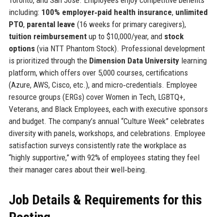
including:
100% employer‑paid health insurance
,
unlimited
PTO
,
parental leave
(16 weeks for primary caregivers),
tuition reimbursement
up to $10,000/year, and
stock
options
(via NTT Phantom Stock). Professional development
is prioritized through the
Dimension Data University
learning
platform, which offers over 5,000 courses, certifications
(Azure, AWS, Cisco, etc.), and micro‑credentials. Employee
resource groups (ERGs) cover Women in Tech, LGBTQ+,
Veterans, and Black Employees, each with executive sponsors
and budget. The company’s annual “Culture Week” celebrates
diversity with panels, workshops, and celebrations. Employee
satisfaction surveys consistently rate the workplace as
“highly supportive,” with 92% of employees stating they feel
their manager cares about their well‑being.
Job Details & Requirements for this