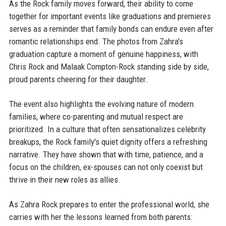
As the Rock family moves forward, their ability to come
together for important events like graduations and premieres
serves as a reminder that family bonds can endure even after
romantic relationships end. The photos from Zahra's
graduation capture a moment of genuine happiness, with
Chris Rock and Malaak Compton-Rock standing side by side,
proud parents cheering for their daughter.
The event also highlights the evolving nature of modern
families, where co-parenting and mutual respect are
prioritized. In a culture that often sensationalizes celebrity
breakups, the Rock family's quiet dignity offers a refreshing
narrative. They have shown that with time, patience, and a
focus on the children, ex-spouses can not only coexist but
thrive in their new roles as allies.
As Zahra Rock prepares to enter the professional world, she
carries with her the lessons learned from both parents: