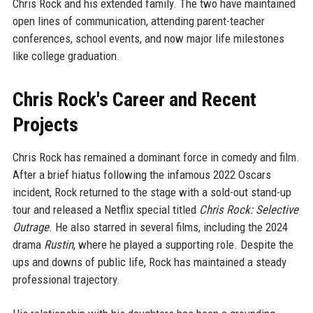
Chris Rock and his extended family. The two have maintained
open lines of communication, attending parent-teacher
conferences, school events, and now major life milestones
like college graduation.
Chris Rock's Career and Recent
Projects
Chris Rock has remained a dominant force in comedy and film.
After a brief hiatus following the infamous 2022 Oscars
incident, Rock returned to the stage with a sold-out stand-up
tour and released a Netflix special titled
Chris Rock: Selective
Outrage
. He also starred in several films, including the 2024
drama
Rustin
, where he played a supporting role. Despite the
ups and downs of public life, Rock has maintained a steady
professional trajectory.