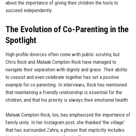
about the importance of giving their children the tools to
succeed independently.
The Evolution of Co-Parenting in the
Spotlight
High-profile divorces often come with public scrutiny, but
Chris Rock and Malaak Compton-Rock have managed to
navigate their separation with dignity and grace. Their ability
to coexist and even celebrate together has set a positive
example for co-parenting. In interviews, Rock has mentioned
that maintaining a friendly relationship is essential for the
children, and that his priority is always their emotional health.
Malaak Compton-Rock, too, has emphasized the importance of
family unity. In her Instagram post, she thanked 'the village'
that has surrounded Zahra, a phrase that implicitly includes