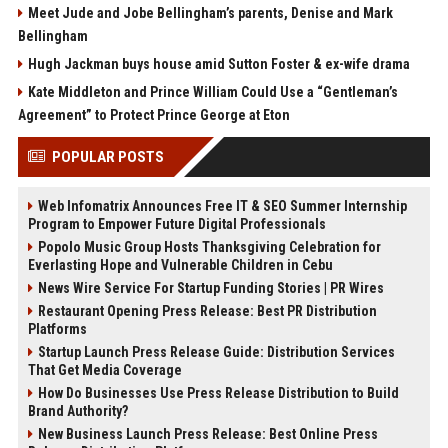
Meet Jude and Jobe Bellingham’s parents, Denise and Mark
Bellingham
Hugh Jackman buys house amid Sutton Foster & ex-wife drama
Kate Middleton and Prince William Could Use a “Gentleman’s
Agreement” to Protect Prince George at Eton
POPULAR POSTS
Web Infomatrix Announces Free IT & SEO Summer Internship
Program to Empower Future Digital Professionals
Popolo Music Group Hosts Thanksgiving Celebration for
Everlasting Hope and Vulnerable Children in Cebu
News Wire Service For Startup Funding Stories | PR Wires
Restaurant Opening Press Release: Best PR Distribution
Platforms
Startup Launch Press Release Guide: Distribution Services
That Get Media Coverage
How Do Businesses Use Press Release Distribution to Build
Brand Authority?
New Business Launch Press Release: Best Online Press