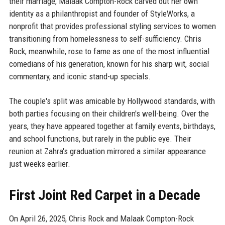
their marriage, Malaak Compton-Rock carved out her own
identity as a philanthropist and founder of StyleWorks, a
nonprofit that provides professional styling services to women
transitioning from homelessness to self-sufficiency. Chris
Rock, meanwhile, rose to fame as one of the most influential
comedians of his generation, known for his sharp wit, social
commentary, and iconic stand-up specials.
The couple's split was amicable by Hollywood standards, with
both parties focusing on their children's well-being. Over the
years, they have appeared together at family events, birthdays,
and school functions, but rarely in the public eye. Their
reunion at Zahra's graduation mirrored a similar appearance
just weeks earlier.
First Joint Red Carpet in a Decade
On April 26, 2025, Chris Rock and Malaak Compton-Rock