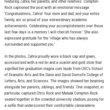
featuring Zahra, her parents, and other relatives. Compton-
Rock captioned the post with an emotional message:
'Congratulations, Zahra! Your mom and dad, and your entire
family, are so proud of your extraordinary academic
achievements. Celebrating your accomplishments over these
last few days is a memory I will cherish forever.' She also
expressed gratitude for the 'village who has always
surrounded and supported you.'
In the photos, Zahra proudly wore a black cap and gown,
accessorized with a red lei and a scarlet and gold stole that
signified her graduation magna cum laude from USC's School
of Dramatic Arts and the Dana and David Dornsife College of
Letters, Arts, and Sciences. The images showed her beaming
alongside her parents, siblings, and friends. One snapshot, in
particular, captured Chris Rock and Malaak Compton-Rock
seated together in the crowded university stadium, posing for
a selfie that underscored their comfortable camaraderie.