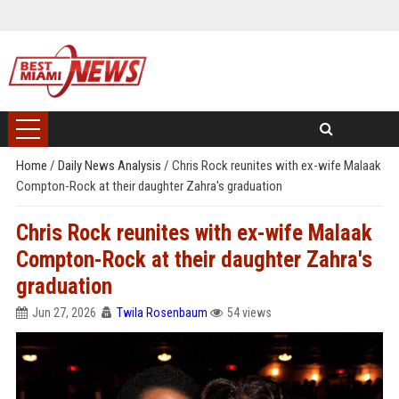
Home
/
Daily News Analysis
/
Chris Rock reunites with ex-wife Malaak
Compton-Rock at their daughter Zahra's graduation
Chris Rock reunites with ex-wife Malaak
Compton-Rock at their daughter Zahra's
graduation
Jun 27, 2026
Twila Rosenbaum
54 views