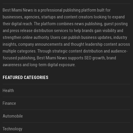
Best Miami News is a professional publishing platform built for
businesses, agencies, startups and content creators looking to expand
their digital reach. The platform combines news publishing, guest posting
and press release distribution services to help brands gain visibility and
strengthen online authority. Users can publish business updates, industry
insights, company announcements and thought leadership content across
multiple categories. Through strategic content distribution and audience-
focused publishing, Best Miami News supports SEO growth, brand
awareness and long-term digital exposure.
FEATURED CATEGORIES
Health
Finance
Automobile
Technology