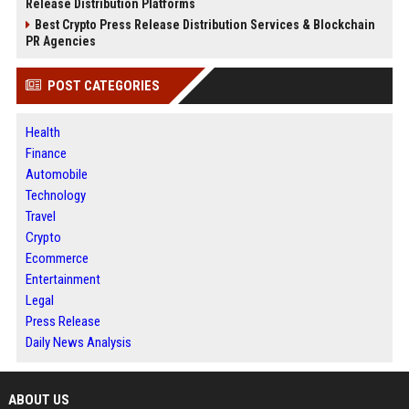
Release Distribution Platforms
Best Crypto Press Release Distribution Services & Blockchain
PR Agencies
POST CATEGORIES
Health
Finance
Automobile
Technology
Travel
Crypto
Ecommerce
Entertainment
Legal
Press Release
Daily News Analysis
ABOUT US