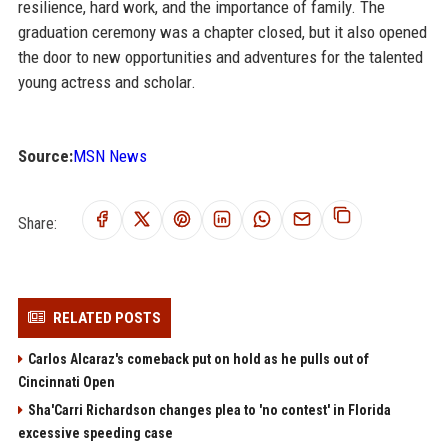
resilience, hard work, and the importance of family. The
graduation ceremony was a chapter closed, but it also opened
the door to new opportunities and adventures for the talented
young actress and scholar.
Source:
MSN News
Share:
RELATED POSTS
Carlos Alcaraz's comeback put on hold as he pulls out of
Cincinnati Open
Sha'Carri Richardson changes plea to 'no contest' in Florida
excessive speeding case