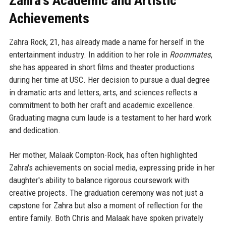
Zahra's Academic and Artistic
Achievements
Zahra Rock, 21, has already made a name for herself in the
entertainment industry. In addition to her role in
Roommates
,
she has appeared in short films and theater productions
during her time at USC. Her decision to pursue a dual degree
in dramatic arts and letters, arts, and sciences reflects a
commitment to both her craft and academic excellence.
Graduating magna cum laude is a testament to her hard work
and dedication.
Her mother, Malaak Compton-Rock, has often highlighted
Zahra's achievements on social media, expressing pride in her
daughter's ability to balance rigorous coursework with
creative projects. The graduation ceremony was not just a
capstone for Zahra but also a moment of reflection for the
entire family. Both Chris and Malaak have spoken privately