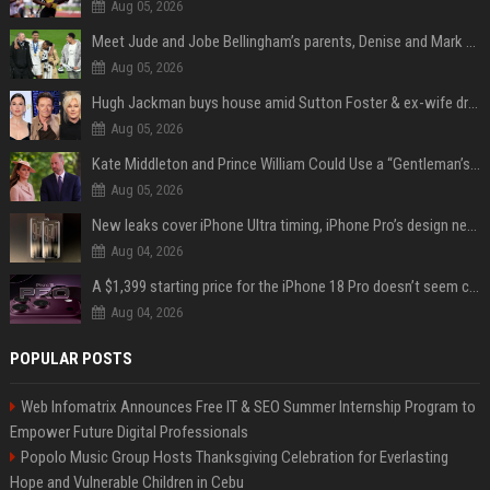
Aug 05, 2026
Meet Jude and Jobe Bellingham’s parents, Denise and Mark Bellingham
Aug 05, 2026
Hugh Jackman buys house amid Sutton Foster & ex-wife drama
Aug 05, 2026
Kate Middleton and Prince William Could Use a “Gentleman’s Agreement” to Protect Prince George at Eton
Aug 05, 2026
New leaks cover iPhone Ultra timing, iPhone Pro’s design next year
Aug 04, 2026
A $1,399 starting price for the iPhone 18 Pro doesn’t seem credible, even for Apple
Aug 04, 2026
POPULAR POSTS
Web Infomatrix Announces Free IT & SEO Summer Internship Program to
Empower Future Digital Professionals
Popolo Music Group Hosts Thanksgiving Celebration for Everlasting
Hope and Vulnerable Children in Cebu