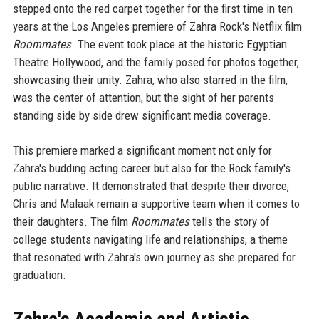
stepped onto the red carpet together for the first time in ten
years at the Los Angeles premiere of Zahra Rock's Netflix film
Roommates
. The event took place at the historic Egyptian
Theatre Hollywood, and the family posed for photos together,
showcasing their unity. Zahra, who also starred in the film,
was the center of attention, but the sight of her parents
standing side by side drew significant media coverage.
This premiere marked a significant moment not only for
Zahra's budding acting career but also for the Rock family's
public narrative. It demonstrated that despite their divorce,
Chris and Malaak remain a supportive team when it comes to
their daughters. The film
Roommates
tells the story of
college students navigating life and relationships, a theme
that resonated with Zahra's own journey as she prepared for
graduation.