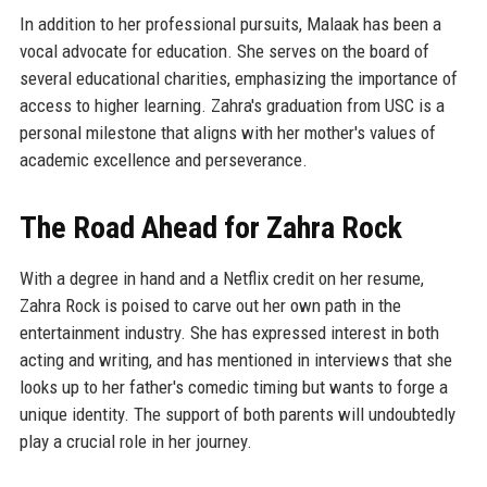
In addition to her professional pursuits, Malaak has been a
vocal advocate for education. She serves on the board of
several educational charities, emphasizing the importance of
access to higher learning. Zahra's graduation from USC is a
personal milestone that aligns with her mother's values of
academic excellence and perseverance.
The Road Ahead for Zahra Rock
With a degree in hand and a Netflix credit on her resume,
Zahra Rock is poised to carve out her own path in the
entertainment industry. She has expressed interest in both
acting and writing, and has mentioned in interviews that she
looks up to her father's comedic timing but wants to forge a
unique identity. The support of both parents will undoubtedly
play a crucial role in her journey.