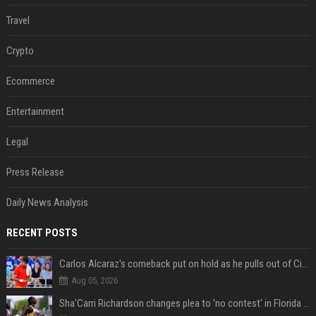
Travel
Crypto
Ecommerce
Entertainment
Legal
Press Release
Daily News Analysis
RECENT POSTS
Carlos Alcaraz's comeback put on hold as he pulls out of Cincinnati Open
Aug 05, 2026
Sha'Carri Richardson changes plea to 'no contest' in Florida excessive speeding case