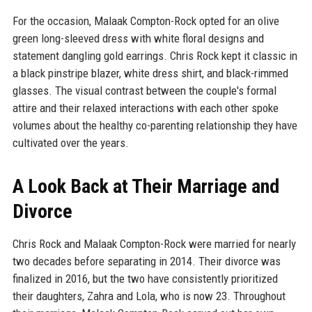
For the occasion, Malaak Compton-Rock opted for an olive
green long-sleeved dress with white floral designs and
statement dangling gold earrings. Chris Rock kept it classic in
a black pinstripe blazer, white dress shirt, and black-rimmed
glasses. The visual contrast between the couple's formal
attire and their relaxed interactions with each other spoke
volumes about the healthy co-parenting relationship they have
cultivated over the years.
A Look Back at Their Marriage and
Divorce
Chris Rock and Malaak Compton-Rock were married for nearly
two decades before separating in 2014. Their divorce was
finalized in 2016, but the two have consistently prioritized
their daughters, Zahra and Lola, who is now 23. Throughout