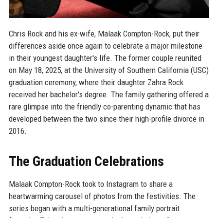
Chris Rock and his ex-wife, Malaak Compton-Rock, put their
differences aside once again to celebrate a major milestone
in their youngest daughter's life. The former couple reunited
on May 18, 2025, at the University of Southern California (USC)
graduation ceremony, where their daughter Zahra Rock
received her bachelor's degree. The family gathering offered a
rare glimpse into the friendly co-parenting dynamic that has
developed between the two since their high-profile divorce in
2016.
The Graduation Celebrations
Malaak Compton-Rock took to Instagram to share a
heartwarming carousel of photos from the festivities. The
series began with a multi-generational family portrait