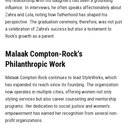
His relationship with his daughters has been a grounding
influence. In interviews, he often speaks affectionately about
Zahra and Lola, noting how fatherhood has shaped his
perspective. The graduation ceremony, therefore, was not just
a celebration of Zahra's success but also a testament to
Rock's growth as a parent.
Malaak Compton-Rock's
Philanthropic Work
Malaak Compton-Rock continues to lead StyleWorks, which
has expanded its reach since its founding. The organization
now operates in multiple cities, offering women not only
styling services but also career counseling and mentorship
programs. Her dedication to social justice and women's
empowerment has earned her recognition from several non-
profit organizations.