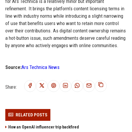
for Ars Technica is a relatively minor but important
refinement. It brings the platform’s content licensing terms in
line with industry norms while introducing a slight narrowing
of use that benefits users who want to retain more control
over their contributions. As digital content ownership remains
a hot-button issue, such amendments deserve careful reading
by anyone who actively engages with online communities.
Source:
Ars Technica News
Share:
RELATED POSTS
How an OpenAI influencer trip backfired