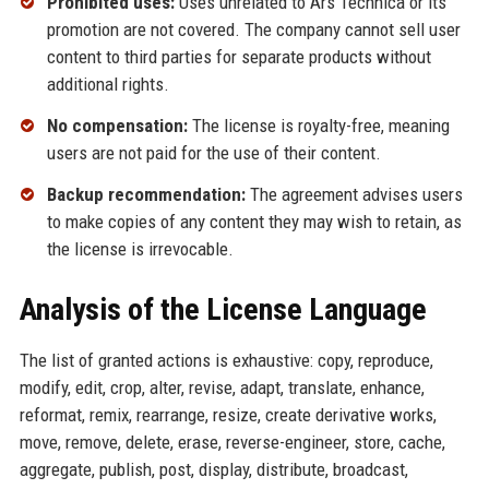
Prohibited uses:
Uses unrelated to Ars Technica or its
promotion are not covered. The company cannot sell user
content to third parties for separate products without
additional rights.
No compensation:
The license is royalty-free, meaning
users are not paid for the use of their content.
Backup recommendation:
The agreement advises users
to make copies of any content they may wish to retain, as
the license is irrevocable.
Analysis of the License Language
The list of granted actions is exhaustive: copy, reproduce,
modify, edit, crop, alter, revise, adapt, translate, enhance,
reformat, remix, rearrange, resize, create derivative works,
move, remove, delete, erase, reverse-engineer, store, cache,
aggregate, publish, post, display, distribute, broadcast,