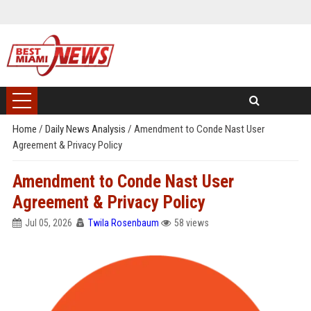
Home
/
Daily News Analysis
/
Amendment to Conde Nast User
Agreement & Privacy Policy
Amendment to Conde Nast User
Agreement & Privacy Policy
Jul 05, 2026
Twila Rosenbaum
58 views