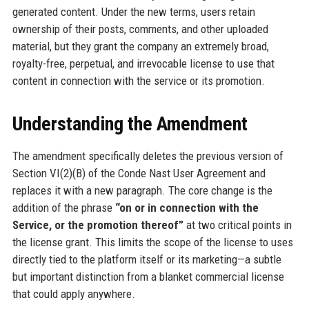
generated content. Under the new terms, users retain
ownership of their posts, comments, and other uploaded
material, but they grant the company an extremely broad,
royalty-free, perpetual, and irrevocable license to use that
content in connection with the service or its promotion.
Understanding the Amendment
The amendment specifically deletes the previous version of
Section VI(2)(B) of the Conde Nast User Agreement and
replaces it with a new paragraph. The core change is the
addition of the phrase
“on or in connection with the
Service, or the promotion thereof”
at two critical points in
the license grant. This limits the scope of the license to uses
directly tied to the platform itself or its marketing—a subtle
but important distinction from a blanket commercial license
that could apply anywhere.