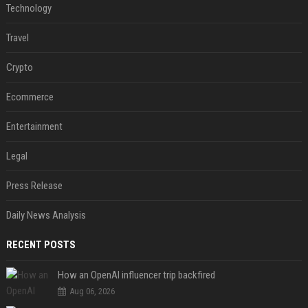
Technology
Travel
Crypto
Ecommerce
Entertainment
Legal
Press Release
Daily News Analysis
RECENT POSTS
How an OpenAI influencer trip backfired
Aug 06, 2026