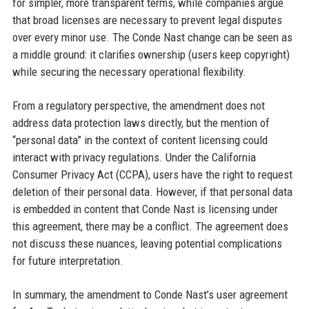
for simpler, more transparent terms, while companies argue
that broad licenses are necessary to prevent legal disputes
over every minor use. The Conde Nast change can be seen as
a middle ground: it clarifies ownership (users keep copyright)
while securing the necessary operational flexibility.
From a regulatory perspective, the amendment does not
address data protection laws directly, but the mention of
“personal data” in the context of content licensing could
interact with privacy regulations. Under the California
Consumer Privacy Act (CCPA), users have the right to request
deletion of their personal data. However, if that personal data
is embedded in content that Conde Nast is licensing under
this agreement, there may be a conflict. The agreement does
not discuss these nuances, leaving potential complications
for future interpretation.
In summary, the amendment to Conde Nast’s user agreement