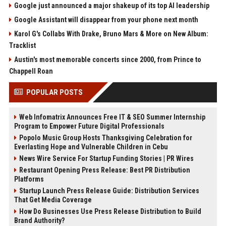
Google just announced a major shakeup of its top AI leadership
Google Assistant will disappear from your phone next month
Karol G's Collabs With Drake, Bruno Mars & More on New Album:
Tracklist
Austin's most memorable concerts since 2000, from Prince to
Chappell Roan
POPULAR POSTS
Web Infomatrix Announces Free IT & SEO Summer Internship
Program to Empower Future Digital Professionals
Popolo Music Group Hosts Thanksgiving Celebration for
Everlasting Hope and Vulnerable Children in Cebu
News Wire Service For Startup Funding Stories | PR Wires
Restaurant Opening Press Release: Best PR Distribution
Platforms
Startup Launch Press Release Guide: Distribution Services
That Get Media Coverage
How Do Businesses Use Press Release Distribution to Build
Brand Authority?