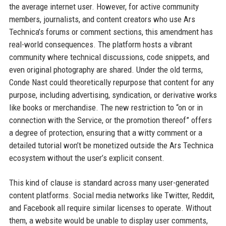
the average internet user. However, for active community
members, journalists, and content creators who use Ars
Technica’s forums or comment sections, this amendment has
real-world consequences. The platform hosts a vibrant
community where technical discussions, code snippets, and
even original photography are shared. Under the old terms,
Conde Nast could theoretically repurpose that content for any
purpose, including advertising, syndication, or derivative works
like books or merchandise. The new restriction to “on or in
connection with the Service, or the promotion thereof” offers
a degree of protection, ensuring that a witty comment or a
detailed tutorial won’t be monetized outside the Ars Technica
ecosystem without the user’s explicit consent.
This kind of clause is standard across many user-generated
content platforms. Social media networks like Twitter, Reddit,
and Facebook all require similar licenses to operate. Without
them, a website would be unable to display user comments,