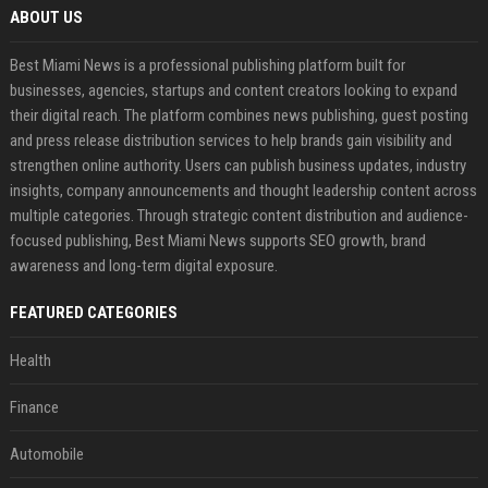
ABOUT US
Best Miami News is a professional publishing platform built for
businesses, agencies, startups and content creators looking to expand
their digital reach. The platform combines news publishing, guest posting
and press release distribution services to help brands gain visibility and
strengthen online authority. Users can publish business updates, industry
insights, company announcements and thought leadership content across
multiple categories. Through strategic content distribution and audience-
focused publishing, Best Miami News supports SEO growth, brand
awareness and long-term digital exposure.
FEATURED CATEGORIES
Health
Finance
Automobile