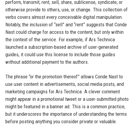
perform, transmit, rent, sell, share, sublicense, syndicate, or
otherwise provide to others, use, or change. This collection of
verbs covers almost every conceivable digital manipulation.
Notably, the inclusion of “sell” and “rent” suggests that Conde
Nast could charge for access to the content, but only within
the context of the service. For example, if Ars Technica
launched a subscription-based archive of user-generated
guides, it could use this license to include those guides
without additional payment to the authors.
The phrase “or the promotion thereof” allows Conde Nast to
use user content in advertisements, social media posts, and
marketing campaigns for Ars Technica. A clever comment
might appear in a promotional tweet or a user-submitted photo
might be featured in a banner ad. This is a common practice,
but it underscores the importance of understanding the terms
before posting anything you consider private or valuable.