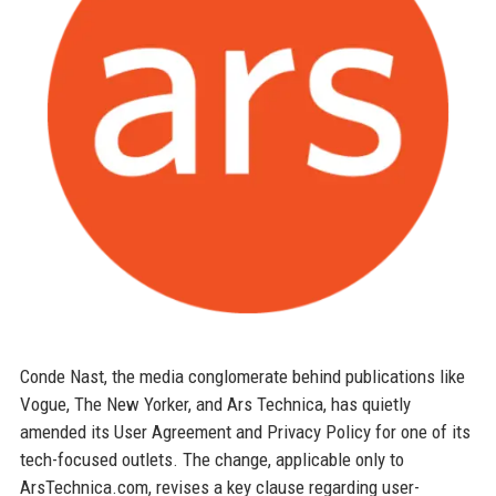
Conde Nast, the media conglomerate behind publications like
Vogue, The New Yorker, and Ars Technica, has quietly
amended its User Agreement and Privacy Policy for one of its
tech-focused outlets. The change, applicable only to
ArsTechnica.com, revises a key clause regarding user-