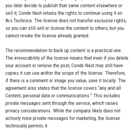
you later decide to publish that same content elsewhere or
sell it, Conde Nast retains the rights to continue using it on
Ars Technica. The license does not transfer exclusive rights,
so you can still sell or license the content to others, but you
cannot revoke the license already granted.
The recommendation to back up content is a practical one.
The irrevocability of the license means that even if you delete
your account or remove the post, Conde Nast may still have
copies it can use within the scope of the license. Therefore,
if there is a comment or image you value, save it locally. The
agreement also states that the license covers “any and all
Content, personal data or communications.” This includes
private messages sent through the service, which raises
privacy considerations. While the company likely does not
actively mine private messages for marketing, the license
technically permits it.