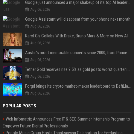
Google just announced a major shakeup of its top AI leadership
Aug 06, 2026
Google Assistant will disappear from your phone next month
Aug 06, 2026
Karol G's Collabs With Drake, Bruno Mars & More on New Album: Tracklist
Aug 06, 2026
Austin's most memorable concerts since 2000, from Prince to Chappell Roan
Aug 06, 2026
Tether Gold reserves rise 9.5% as gold posts worst quarter in 13 years
Aug 06, 2026
Forgd brings its crypto market-maker leaderboard to DefiLlama
Aug 06, 2026
POPULAR POSTS
Web Infomatrix Announces Free IT & SEO Summer Internship Program to
Empower Future Digital Professionals
Popolo Music Group Hosts Thanksgiving Celebration for Everlasting