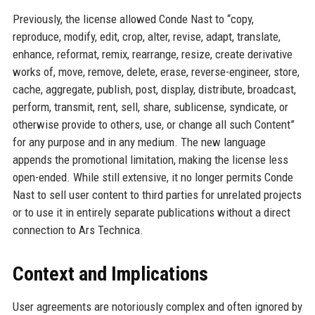
Previously, the license allowed Conde Nast to “copy,
reproduce, modify, edit, crop, alter, revise, adapt, translate,
enhance, reformat, remix, rearrange, resize, create derivative
works of, move, remove, delete, erase, reverse-engineer, store,
cache, aggregate, publish, post, display, distribute, broadcast,
perform, transmit, rent, sell, share, sublicense, syndicate, or
otherwise provide to others, use, or change all such Content”
for any purpose and in any medium. The new language
appends the promotional limitation, making the license less
open-ended. While still extensive, it no longer permits Conde
Nast to sell user content to third parties for unrelated projects
or to use it in entirely separate publications without a direct
connection to Ars Technica.
Context and Implications
User agreements are notoriously complex and often ignored by