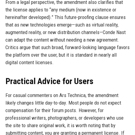
From a legal perspective, the amendment also clarifies that
the license applies to “any medium (now in existence or
hereinafter developed).” This future-proofing clause ensures
that as new technologies emerge—such as virtual reality,
augmented reality, or new distribution channels—Conde Nast
can adapt the content without needing a new agreement.
Critics argue that such broad, forward-looking language favors
the platform over the user, but it is standard in nearly all
digital content licenses.
Practical Advice for Users
For casual commenters on Ars Technica, the amendment
likely changes little day-to-day. Most people do not expect
compensation for their forum posts. However, for
professional writers, photographers, or developers who use
the site to share original work, it is worth noting that by
submitting content, you are granting a permanent license. If