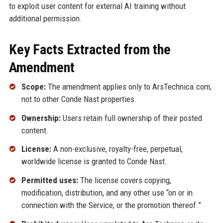
to exploit user content for external AI training without
additional permission.
Key Facts Extracted from the
Amendment
Scope:
The amendment applies only to ArsTechnica.com,
not to other Conde Nast properties.
Ownership:
Users retain full ownership of their posted
content.
License:
A non-exclusive, royalty-free, perpetual,
worldwide license is granted to Conde Nast.
Permitted uses:
The license covers copying,
modification, distribution, and any other use “on or in
connection with the Service, or the promotion thereof.”