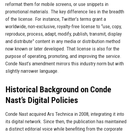
reformat them for mobile screens, or use snippets in
promotional materials. The key difference lies in the breadth
of the license. For instance, Twitter’s terms grant a
worldwide, non-exclusive, royalty-free license to “use, copy,
reproduce, process, adapt, modify, publish, transmit, display
and distribute” content in any media or distribution method
now known or later developed. That license is also for the
purpose of operating, promoting, and improving the service.
Conde Nast’s amendment mirrors this industry norm but with
slightly narrower language.
Historical Background on Conde
Nast’s Digital Policies
Conde Nast acquired Ars Technica in 2008, integrating it into
its digital network. Since then, the publication has maintained
a distinct editorial voice while benefiting from the corporate