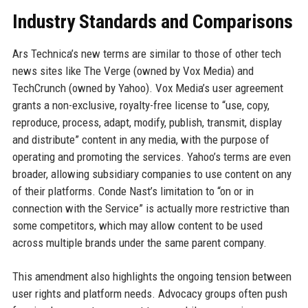
Industry Standards and Comparisons
Ars Technica’s new terms are similar to those of other tech
news sites like The Verge (owned by Vox Media) and
TechCrunch (owned by Yahoo). Vox Media’s user agreement
grants a non-exclusive, royalty-free license to “use, copy,
reproduce, process, adapt, modify, publish, transmit, display
and distribute” content in any media, with the purpose of
operating and promoting the services. Yahoo’s terms are even
broader, allowing subsidiary companies to use content on any
of their platforms. Conde Nast’s limitation to “on or in
connection with the Service” is actually more restrictive than
some competitors, which may allow content to be used
across multiple brands under the same parent company.
This amendment also highlights the ongoing tension between
user rights and platform needs. Advocacy groups often push