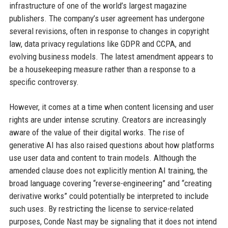
infrastructure of one of the world’s largest magazine
publishers. The company’s user agreement has undergone
several revisions, often in response to changes in copyright
law, data privacy regulations like GDPR and CCPA, and
evolving business models. The latest amendment appears to
be a housekeeping measure rather than a response to a
specific controversy.
However, it comes at a time when content licensing and user
rights are under intense scrutiny. Creators are increasingly
aware of the value of their digital works. The rise of
generative AI has also raised questions about how platforms
use user data and content to train models. Although the
amended clause does not explicitly mention AI training, the
broad language covering “reverse-engineering” and “creating
derivative works” could potentially be interpreted to include
such uses. By restricting the license to service-related
purposes, Conde Nast may be signaling that it does not intend