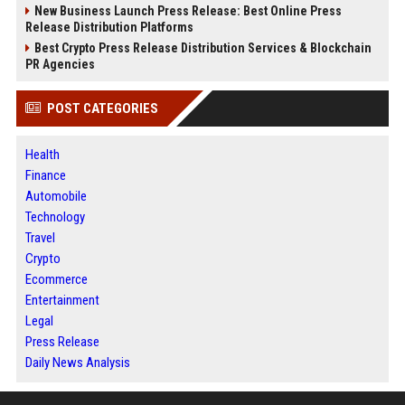
New Business Launch Press Release: Best Online Press
Release Distribution Platforms
Best Crypto Press Release Distribution Services & Blockchain
PR Agencies
POST CATEGORIES
Health
Finance
Automobile
Technology
Travel
Crypto
Ecommerce
Entertainment
Legal
Press Release
Daily News Analysis