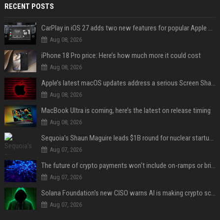
RECENT POSTS
CarPlay in iOS 27 adds two new features for popular Apple apps
Aug 08, 2026
iPhone 18 Pro price: Here’s how much more it could cost
Aug 08, 2026
Apple’s latest macOS updates address a serious Screen Sharing vulnerability
Aug 08, 2026
MacBook Ultra is coming, here’s the latest on release timing
Aug 08, 2026
Sequoia’s Shaun Maguire leads $1B round for nuclear startup Valar Atomics
Aug 07, 2026
The future of crypto payments won't include on-ramps or bridges, Fun CEO says
Aug 07, 2026
Solana Foundation's new CISO warns AI is making crypto scams more convincing
Aug 07, 2026