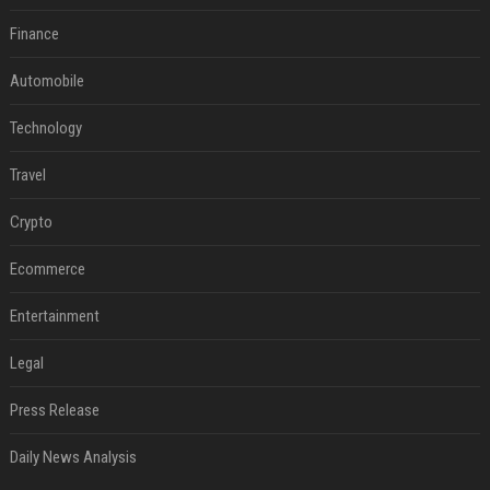
Finance
Automobile
Technology
Travel
Crypto
Ecommerce
Entertainment
Legal
Press Release
Daily News Analysis