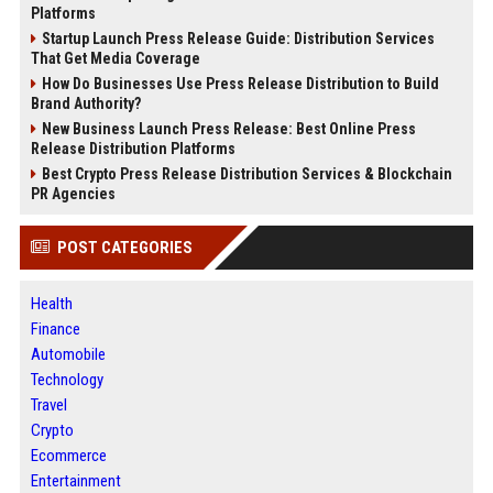
Platforms
Startup Launch Press Release Guide: Distribution Services
That Get Media Coverage
How Do Businesses Use Press Release Distribution to Build
Brand Authority?
New Business Launch Press Release: Best Online Press
Release Distribution Platforms
Best Crypto Press Release Distribution Services & Blockchain
PR Agencies
POST CATEGORIES
Health
Finance
Automobile
Technology
Travel
Crypto
Ecommerce
Entertainment