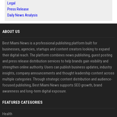
Legal
Press Release
Daily News Analysis
ABOUT US
Best Miami News is a professional publishing platform built for
businesses, agencies, startups and content creators looking to expand
their digital reach. The platform combines news publishing, guest posting
and press release distribution services to help brands gain visibility and
strengthen online authority. Users can publish business updates, industry
insights, company announcements and thought leadership content across
multiple categories. Through strategic content distribution and audience-
focused publishing, Best Miami News supports SEO growth, brand
awareness and long-term digital exposure.
FEATURED CATEGORIES
Health