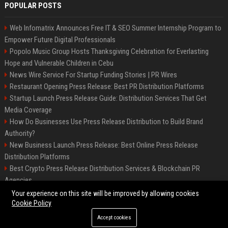
POPULAR POSTS
Web Infomatrix Announces Free IT & SEO Summer Internship Program to
Empower Future Digital Professionals
Popolo Music Group Hosts Thanksgiving Celebration for Everlasting
Hope and Vulnerable Children in Cebu
News Wire Service For Startup Funding Stories | PR Wires
Restaurant Opening Press Release: Best PR Distribution Platforms
Startup Launch Press Release Guide: Distribution Services That Get
Media Coverage
How Do Businesses Use Press Release Distribution to Build Brand
Authority?
New Business Launch Press Release: Best Online Press Release
Distribution Platforms
Best Crypto Press Release Distribution Services & Blockchain PR
Agencies
France to ditch Windows for Linux to reduce reliance on US tech
Your experience on this site will be improved by allowing cookies
Cookie Policy
Accept cookies
©2026 Best Miami News. All right reserved.