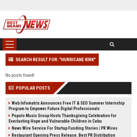
SEARCH RESULT FOR: "HURRICANE KIRK"
No posts found!
POPULAR POSTS
Web Infomatrix Announces Free IT & SEO Summer Internship
Program to Empower Future Digital Professionals
Popolo Music Group Hosts Thanksgiving Celebration for
Everlasting Hope and Vulnerable Children in Cebu
News Wire Service For Startup Funding Stories | PR Wires
Restaurant Opening Press Release: Best PR Distribution