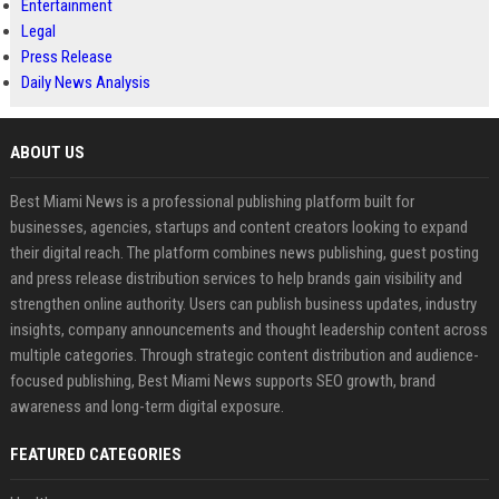
Entertainment
Legal
Press Release
Daily News Analysis
ABOUT US
Best Miami News is a professional publishing platform built for
businesses, agencies, startups and content creators looking to expand
their digital reach. The platform combines news publishing, guest posting
and press release distribution services to help brands gain visibility and
strengthen online authority. Users can publish business updates, industry
insights, company announcements and thought leadership content across
multiple categories. Through strategic content distribution and audience-
focused publishing, Best Miami News supports SEO growth, brand
awareness and long-term digital exposure.
FEATURED CATEGORIES