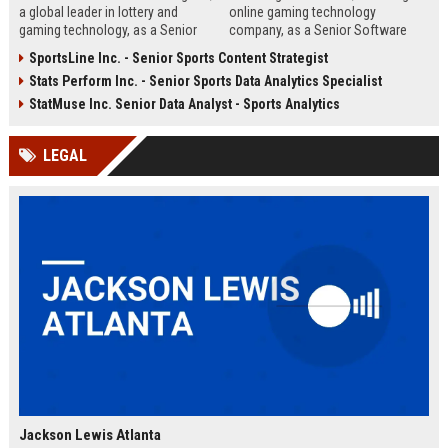
a global leader in lottery and
online gaming technology
gaming technology, as a Senior
company, as a Senior Software
Product Manager. Drive innovation
Engineer. This role involves
SportsLine Inc. - Senior Sports Content Strategist
in lottery systems and contribute
designing and developing high-
Stats Perform Inc. - Senior Sports Data Analytics Specialist
to our mission of delivering
performance gaming platforms
secure, engaging, and responsible
and integrating real-time analytics.
StatMuse Inc. Senior Data Analyst - Sports Analytics
gaming experiences worldwide.
Be part of a team that powers
some of the world's most
LEGAL
engaging entertainment
experiences.
Jackson Lewis Atlanta