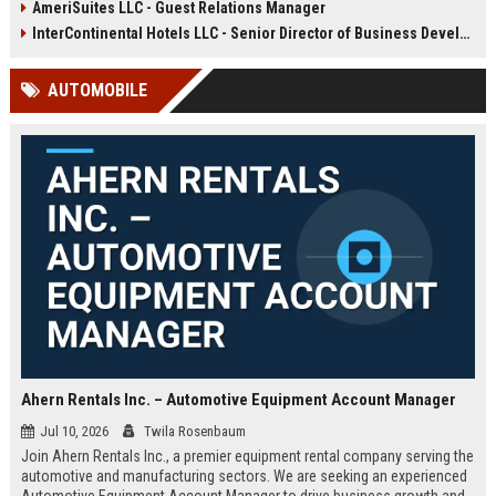
AmeriSuites LLC - Guest Relations Manager
global portfolio of luxury hotels to
strategic growth, and team
deliver unparalleled service and
development across multiple
InterContinental Hotels LLC - Senior Director of Business Development (Global Travel & Hospitality)
drive brand excellence.
properties within the United States.
AUTOMOBILE
Ahern Rentals Inc. – Automotive Equipment Account Manager
Jul 10, 2026
Twila Rosenbaum
Join Ahern Rentals Inc., a premier equipment rental company serving the
automotive and manufacturing sectors. We are seeking an experienced