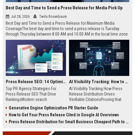
Best Day and Time to Send a Press Release for Media Pick Up
Jul 28, 2026
Twila Rosenbaum
Best Day and Time to Send a Press Release for Maximum Media
CoverageThe best day and time to send a press release is Tuesday
through Thursday between 8:00 AM and 10:00 AM in the local time zone
of your target audience. Data indicates that early morning delivery on
mid-week days aligns perfectly with...
Press Release SEO: 14 Optimizations That Actually Move Rankings
AI Visibility Tracking: How to Prove Your PR Got Cited
Top PR Agency Strategies For
AI Visibility Tracking How Press
Press Release SEO That Drive
Release Distribution Drives
RankingsModern search
Verifiable CitationsProving that
algorithms have transformed
your PR content gets cited by AI
Generative Engine Optimization PR Starter Guide
digital public relations into a
search engines requires tracking
How to Get Your Press Release Cited in Google AI Overviews
primary engine for organic growth
entity mentions, prompt visibility,
and brand discoverability. When
and direct source attribution
Press Release Distribution for Small Business Cheapest Path to Real Coverage
organizations publish noteworthy
across generative assistants like
news, traditional distribution
ChatGPT, Perplexity, and Google