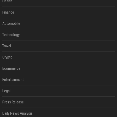
Health
Finance
Automobile
Technology
Travel
Crypto
Ecommerce
Entertainment
Legal
Press Release
Daily News Analysis