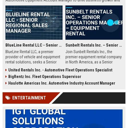
Automotive Equipment Account Manager to drive business growth and
manage key client relationships in the Las Vegas region.
BlueLine Rental LLC - Senior Regional Sales Manager
Sunbelt Rentals Inc. – Senior Operations Manager – Equipment Rental
BlueLine Rental LLC, a premier
Join Sunbelt Rentals Inc., the
provider of vehicle and equipment
premier equipment rental company
rental solutions, seeks a Senior
in North America, as a Senior
Regional Sales Manager to drive
Operations Manager. Leverage your
United Rentals Inc. - Automotive Fleet Operations Specialist
revenue growth and client
leadership skills to manage fleet
BigRentz Inc. Fleet Operations Supervisor
relationships. Join a market leader
logistics, customer relations, and
with over 40 years of industry
operational excellence in a
Haulotte Americas Inc. Automotive Industry Account Manager
excellence and a commitment to
dynamic, growth-oriented
innovation.
environment.
ENTERTAINMENT