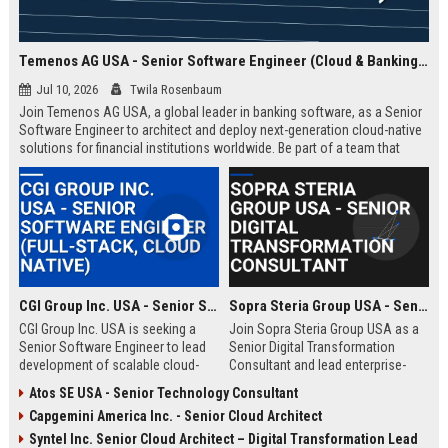
Temenos AG USA - Senior Software Engineer (Cloud & Banking Solutions)
Jul 10, 2026
Twila Rosenbaum
Join Temenos AG USA, a global leader in banking software, as a Senior
Software Engineer to architect and deploy next-generation cloud-native
solutions for financial institutions worldwide. Be part of a team that
powers over 3,000 banks with cutting-edge technology.
CGI Group Inc. USA - Senior Software Engineer (Full-Stack, Cloud Native)
Sopra Steria Group USA - Senior Digital Transformation Consultant
CGI Group Inc. USA is seeking a
Join Sopra Steria Group USA as a
Senior Software Engineer to lead
Senior Digital Transformation
development of scalable cloud-
Consultant and lead enterprise-
native solutions for Fortune 500
level strategies that redefine
Atos SE USA - Senior Technology Consultant
clients. Join a global leader in IT
business processes. Drive
Capgemini America Inc. - Senior Cloud Architect
consulting and business process
innovation with a global leader in
services, known for innovation and
digital services and consulting.
Syntel Inc. Senior Cloud Architect – Digital Transformation Lead