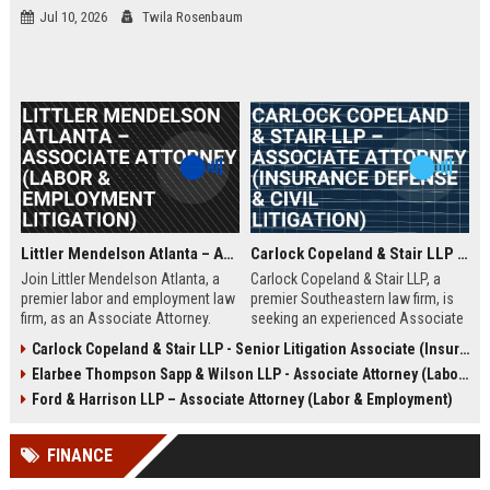
Jul 10, 2026
Twila Rosenbaum
Littler Mendelson Atlanta – Associate Attorney (Labor & Employment Litigation)
Carlock Copeland & Stair LLP – Associate Attorney (Insurance Defense & Civil Litigation)
Join Littler Mendelson Atlanta, a
Carlock Copeland & Stair LLP, a
premier labor and employment law
premier Southeastern law firm, is
firm, as an Associate Attorney.
seeking an experienced Associate
Work on high-stakes litigation and
Attorney to join our Atlanta office.
Carlock Copeland & Stair LLP - Senior Litigation Associate (Insurance Defense)
counseling for Fortune 500
This role offers the opportunity to
Elarbee Thompson Sapp & Wilson LLP - Associate Attorney (Labor & Employment)
companies in a collaborative,
work on complex insurance
growth-oriented environment.
defense and civil litigation matters
Ford & Harrison LLP – Associate Attorney (Labor & Employment)
in a collaborative, high-
performance environment.
FINANCE