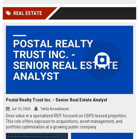
employee-centric culture.
REAL ESTATE
Postal Realty Trust Inc. - Senior Real Estate Analyst
Jul 10, 2026
Twila Rosenbaum
Drive value in a specialized REIT focused on USPS-leased properties.
This role offers exposure to acquisitions, asset management, and
portfolio optimization at a growing public company.