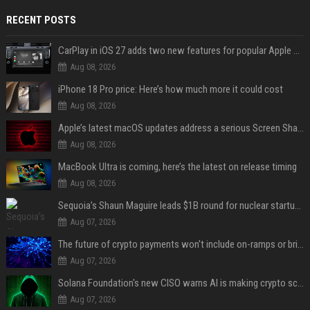
RECENT POSTS
CarPlay in iOS 27 adds two new features for popular Apple apps
Aug 08, 2026
iPhone 18 Pro price: Here’s how much more it could cost
Aug 08, 2026
Apple’s latest macOS updates address a serious Screen Sharing vulnerability
Aug 08, 2026
MacBook Ultra is coming, here’s the latest on release timing
Aug 08, 2026
Sequoia’s Shaun Maguire leads $1B round for nuclear startup Valar Atomics
Aug 07, 2026
The future of crypto payments won't include on-ramps or bridges, Fun CEO says
Aug 07, 2026
Solana Foundation's new CISO warns AI is making crypto scams more convincing
Aug 07, 2026