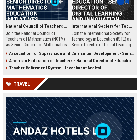
National Council of Teachers of Mathematics - Senior Director of Mathematics Education Initiatives
International Society for Technology in Education - Senior Director of Digital Learning and Innovation
Join the National Council of
Join the International Society for
Teachers of Mathematics (NCTM)
Technology in Education (ISTE) as
as Senior Director of Mathematics
Senior Director of Digital Learning
Education Initiatives. Lead strategic
and Innovation, where you will lead
Association for Supervision and Curriculum Development - Senior Instructional Design Specialist
programs that shape K-16 math
transformative educational
American Federation of Teachers - National Director of Education Policy and Advocacy
education, drive research-based
technology initiatives. This role
curriculum development, and
offers an opportunity to shape the
Teacher Retirement System - Investment Analyst
influence national policy. This
future of K-12 and higher education
pivotal role offers a platform to
through strategic programs,
TRAVEL
impact millions of educators and
research, and global partnerships.
students globally.