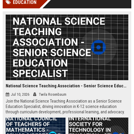
EDUCATION
channels alone no longer guara...
Gemini....
National Science Teaching Association - Senior Science Education Specialist
Jul 10, 2026
Twila Rosenbaum
Join the National Science Teaching Association as a Senior Science
Education Specialist, driving innovation in K-12 science education
through curriculum development, professional learning, and advocacy.
This full-time role is based at our Arlington, VA headquarters.