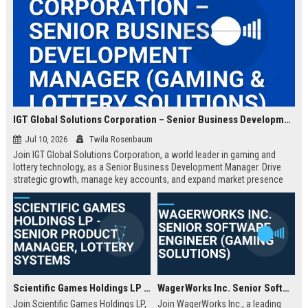
IGT Global Solutions Corporation – Senior Business Development Manager (Gaming & Lottery Solutions)
Jul 10, 2026
Twila Rosenbaum
Join IGT Global Solutions Corporation, a world leader in gaming and
lottery technology, as a Senior Business Development Manager. Drive
strategic growth, manage key accounts, and expand market presence
across regulated markets. This role offers a competitive salary,
comprehensive benefits, and the opportunity to shape the future of
entertainment.
Scientific Games Holdings LP - Senior Product Manager, Lottery Systems
WagerWorks Inc. Senior Software Engineer (Gaming Solutions)
Join Scientific Games Holdings LP,
Join WagerWorks Inc., a leading