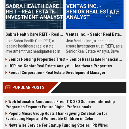
Sabra Health Care REIT - Real Estate Investment Analyst
Ventas Inc. - Senior Real Estate Analyst
Join Sabra Health Care REIT, a
Join Ventas Inc., a leading real
leading healthcare real estate
estate investment trust (REIT), as a
investment trust headquartered in
Senior Real Estate Analyst. Drive
Irvine, CA. We are seeking a skilled
strategic acquisitions and portfolio
Senior Housing Properties Trust – Senior Real Estate Financial Analyst
Real Estate Investment Analyst to
optimization in a dynamic, growth-
HCP Inc. Senior Real Estate Analyst – Healthcare Properties
drive portfolio growth and optimize
oriented environment.
capital deployment. Explore a
Kendal Corporation - Real Estate Development Manager
career with a top-tier REIT
recognized for its stability and
POPULAR POSTS
market leadership.
Web Infomatrix Announces Free IT & SEO Summer Internship
Program to Empower Future Digital Professionals
Popolo Music Group Hosts Thanksgiving Celebration for
Everlasting Hope and Vulnerable Children in Cebu
News Wire Service For Startup Funding Stories | PR Wires