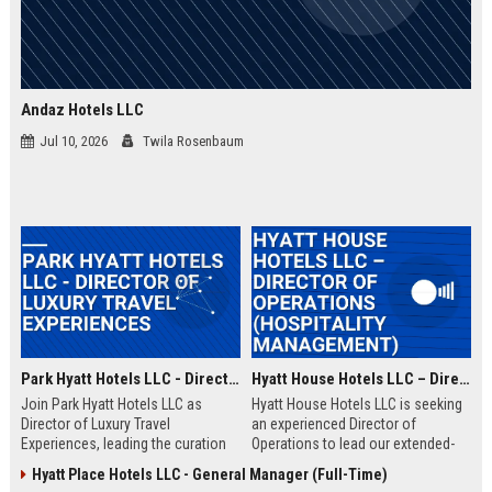
Andaz Hotels LLC
Jul 10, 2026
Twila Rosenbaum
Park Hyatt Hotels LLC - Director of Luxury Travel Experiences
Hyatt House Hotels LLC – Director of Operations (Hospitality Management)
Join Park Hyatt Hotels LLC as
Hyatt House Hotels LLC is seeking
Director of Luxury Travel
an experienced Director of
Experiences, leading the curation
Operations to lead our extended-
of bespoke travel itineraries for
stay hotel portfolio. This role
Hyatt Place Hotels LLC - General Manager (Full-Time)
discerning guests. Leverage our
oversees daily operations,