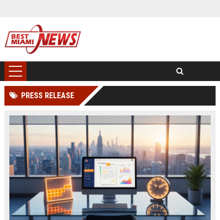
PRESS RELEASE