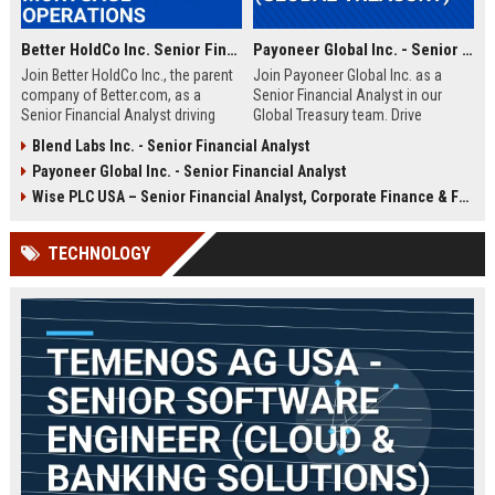
Better HoldCo Inc. Senior Financial Analyst – Fintech Mortgage Operations
Payoneer Global Inc. - Senior Financial Analyst (Global Treasury)
Join Better HoldCo Inc., the parent
Join Payoneer Global Inc. as a
company of Better.com, as a
Senior Financial Analyst in our
Senior Financial Analyst driving
Global Treasury team. Drive
strategic financial planning and
strategic financial decisions in a
Blend Labs Inc. - Senior Financial Analyst
operational excellence in the digital
fast-growing fintech leader,
Payoneer Global Inc. - Senior Financial Analyst
mortgage lending space. This role
overseeing liquidity, risk, and
offers a unique opportunity to
capital optimization. This role
Wise PLC USA – Senior Financial Analyst, Corporate Finance & FP&A
shape financial strategies at a
offers a dynamic environment with
leading fintech disruptor.
competitive compensation and
TECHNOLOGY
growth opportunities.