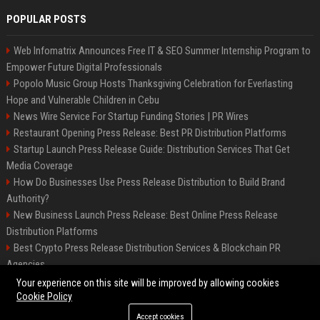
POPULAR POSTS
Web Infomatrix Announces Free IT & SEO Summer Internship Program to
Empower Future Digital Professionals
Popolo Music Group Hosts Thanksgiving Celebration for Everlasting
Hope and Vulnerable Children in Cebu
News Wire Service For Startup Funding Stories | PR Wires
Restaurant Opening Press Release: Best PR Distribution Platforms
Startup Launch Press Release Guide: Distribution Services That Get
Media Coverage
How Do Businesses Use Press Release Distribution to Build Brand
Authority?
New Business Launch Press Release: Best Online Press Release
Distribution Platforms
Best Crypto Press Release Distribution Services & Blockchain PR
Agencies
France to ditch Windows for Linux to reduce reliance on US tech
Your experience on this site will be improved by allowing cookies
Cookie Policy
Accept cookies