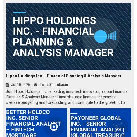
Hippo Holdings Inc. - Financial Planning & Analysis Manager
Jul 10, 2026
Twila Rosenbaum
Join Hippo Holdings Inc., a leading insurtech innovator, as our Financial
Planning & Analysis Manager. Drive strategic financial decisions,
oversee budgeting and forecasting, and contribute to the growth of a
dynamic, data-driven organization.