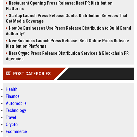
Restaurant Opening Press Release: Best PR Distribution
Platforms
Startup Launch Press Release Guide: Distribution Services That
Get Media Coverage
How Do Businesses Use Press Release Distribution to Build Brand
Authority?
New Business Launch Press Release: Best Online Press Release
Distribution Platforms
Best Crypto Press Release Distribution Services & Blockchain PR
Agencies
POST CATEGORIES
Health
Finance
Automobile
Technology
Travel
Crypto
Ecommerce